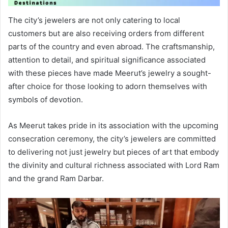
The city’s jewelers are not only catering to local
customers but are also receiving orders from different
parts of the country and even abroad. The craftsmanship,
attention to detail, and spiritual significance associated
with these pieces have made Meerut’s jewelry a sought-
after choice for those looking to adorn themselves with
symbols of devotion.
As Meerut takes pride in its association with the upcoming
consecration ceremony, the city’s jewelers are committed
to delivering not just jewelry but pieces of art that embody
the divinity and cultural richness associated with Lord Ram
and the grand Ram Darbar.