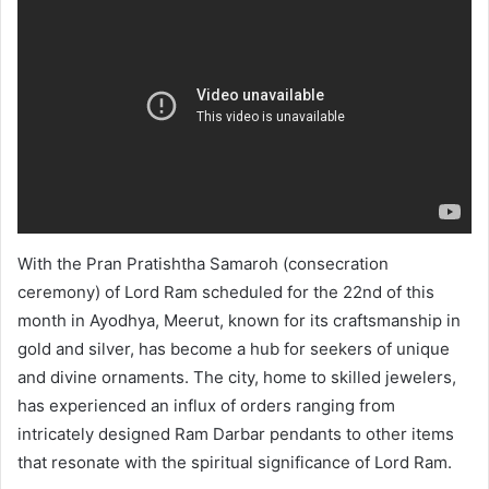
With the Pran Pratishtha Samaroh (consecration
ceremony) of Lord Ram scheduled for the 22nd of this
month in Ayodhya, Meerut, known for its craftsmanship in
gold and silver, has become a hub for seekers of unique
and divine ornaments. The city, home to skilled jewelers,
has experienced an influx of orders ranging from
intricately designed Ram Darbar pendants to other items
that resonate with the spiritual significance of Lord Ram.