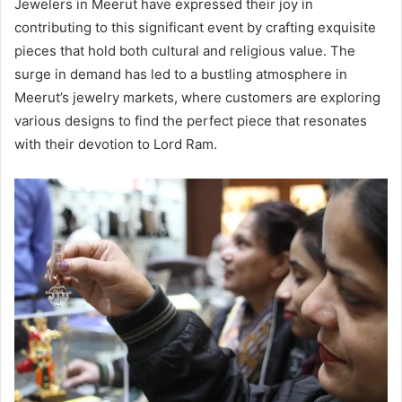
Jewelers in Meerut have expressed their joy in
contributing to this significant event by crafting exquisite
pieces that hold both cultural and religious value. The
surge in demand has led to a bustling atmosphere in
Meerut’s jewelry markets, where customers are exploring
various designs to find the perfect piece that resonates
with their devotion to Lord Ram.