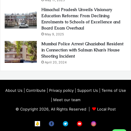
Himachal Pradesh Unveils Visionary
Education Reforms: From Declining
Enrolments to Schools of Excellence and
Board Exam Overhaul
May 9, 2025
Mumbai Police Arrest Ghaziabad Resident
in Connection with Salman Khan’s House
Shooting Incident
April 20, 2024
About Us
|
Contribute
|
Privacy policy
|
Support Us
|
Terms of Use
|
Meet our team
© Copyright 2026, All Rights Reserved |
Local Post
Koo
FB
Twitter
Youtube
Instagram