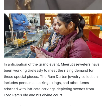
In anticipation of the grand event, Meerut’s jewelers have
been working tirelessly to meet the rising demand for
these special pieces. The Ram Darbar jewelry collection
includes pendants, earrings, rings, and other items
adorned with intricate carvings depicting scenes from
Lord Ram’s life and his divine court.