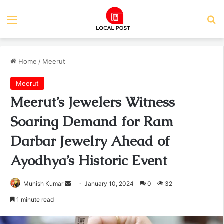
Menu
Se
Home
/
Meerut
Meerut
Meerut’s Jewelers Witness
Soaring Demand for Ram
Darbar Jewelry Ahead of
Ayodhya’s Historic Event
Send
Munish Kumar
January 10, 2024
0
32
an
1 minute read
email