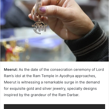
Meerut:
As the date of the consecration ceremony of Lord
Ram’s idol at the Ram Temple in Ayodhya approaches,
Meerut is witnessing a remarkable surge in the demand
for exquisite gold and silver jewelry, specially designs
inspired by the grandeur of the Ram Darbar.