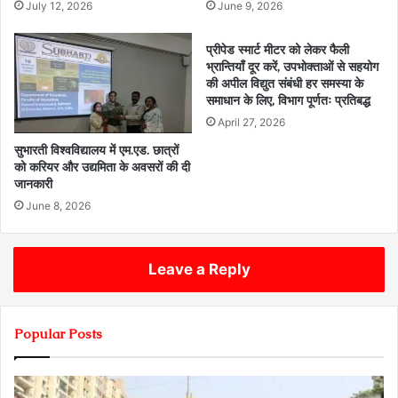
July 12, 2026
June 9, 2026
प्रीपेड स्मार्ट मीटर को लेकर फैली
भ्रान्तियाँ दूर करें, उपभोक्ताओं से सहयोग
की अपील विद्युत संबंधी हर समस्या के
समाधान के लिए, विभाग पूर्णतः प्रतिबद्ध
April 27, 2026
सुभारती विश्वविद्यालय में एम.एड. छात्रों
को करियर और उद्यमिता के अवसरों की दी
जानकारी
June 8, 2026
Leave a Reply
Popular Posts