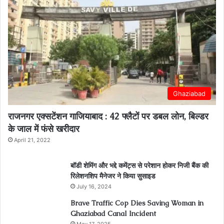
Ghaziabad
राजनगर एक्सटेंशन गाजियाबाद : 42 फ्लैटों पर डबल लोन, बिल्डर
के जाल में फंसे खरीदार
April 21, 2022
बॉडी शेमिंग और भद्दे कमेंट्स से परेशान होकर निजी बैंक की
रिलेशनशिप मैनेजर ने किया सुसाइड
July 16, 2024
Brave Traffic Cop Dies Saving Woman in
Ghaziabad Canal Incident
May 17, 2025