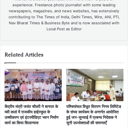
experience. Freelance photo journalist with some leading
newspapers, magazines, and news websites, has extensively
contributing to The Times of India, Delhi Times, Wire, ANI, PTI,
Nav Bharat Times & Business Byte and is now associated with
Local Post as Editor
Related Articles
केंद्रीय मंत्री जयंत चौधरी ने बागपत के
पश्चिमांचल विधुत वितरण निगम लिमिटेड
मवी कलां में राजकीय हाईस्कूल के
के संभव कार्यकम के अन्तर्गत आयोजित
उच्चीकरण एवं इंटरमीडिएट भवन निर्माण
हुई जन-सुनवाई में प्रबन्ध निदेशक ने
कार्य का किया शिलान्यास
सुनी उपभोक्ताओं की समस्याएँ