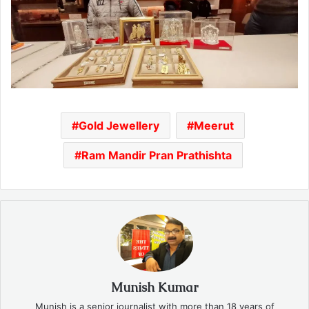
Gold Jewellery
Meerut
Ram Mandir Pran Prathishta
Munish Kumar
Munish is a senior journalist with more than 18 years of