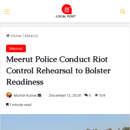
Menu
Se
Home
/
Meerut
Meerut
Meerut Police Conduct Riot
Control Rehearsal to Bolster
Readiness
Send
Munish Kumar
December 12, 2024
0
104
an
1 minute read
email