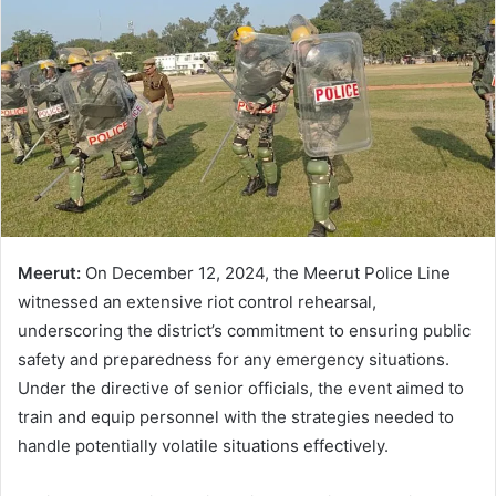
Meerut:
On December 12, 2024, the Meerut Police Line
witnessed an extensive riot control rehearsal,
underscoring the district’s commitment to ensuring public
safety and preparedness for any emergency situations.
Under the directive of senior officials, the event aimed to
train and equip personnel with the strategies needed to
handle potentially volatile situations effectively.