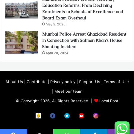
Education Reforms: From Declining
Enrolments to Schools of Excellence and
Board Exam Overhaul
May 9, 2025
Mumbai Police Arrest Ghaziabad Resident
in Connection with Salman Khan’s House
Shooting Incident
April 20, 2024
About Us
|
Contribute
|
Privacy policy
|
Support Us
|
Terms of Use
|
Meet our team
© Copyright 2026, All Rights Reserved |
Local Post
Koo
FB
Twitter
Youtube
Instagram