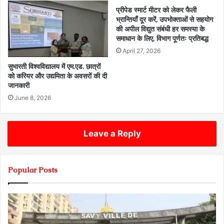
प्रीपेड स्मार्ट मीटर को लेकर फैली
भ्रान्तियाँ दूर करें, उपभोक्ताओं से सहयोग
की अपील विद्युत संबंधी हर समस्या के
समाधान के लिए, विभाग पूर्णतः प्रतिबद्ध
April 27, 2026
सुभारती विश्वविद्यालय में एम.एड. छात्रों
को करियर और उद्यमिता के अवसरों की दी
जानकारी
June 8, 2026
Leave a Reply
Popular Posts