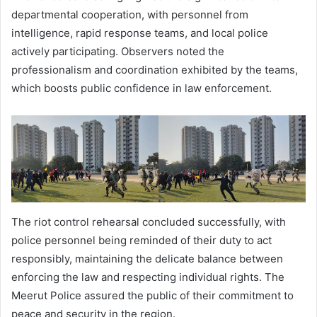
departmental cooperation, with personnel from
intelligence, rapid response teams, and local police
actively participating. Observers noted the
professionalism and coordination exhibited by the teams,
which boosts public confidence in law enforcement.
The riot control rehearsal concluded successfully, with
police personnel being reminded of their duty to act
responsibly, maintaining the delicate balance between
enforcing the law and respecting individual rights. The
Meerut Police assured the public of their commitment to
peace and security in the region.