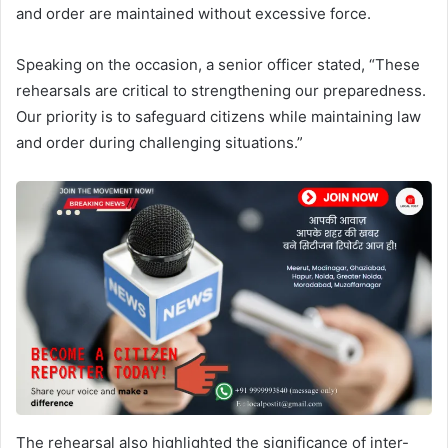
and order are maintained without excessive force.
Speaking on the occasion, a senior officer stated, “These
rehearsals are critical to strengthening our preparedness.
Our priority is to safeguard citizens while maintaining law
and order during challenging situations.”
The rehearsal also highlighted the significance of inter-