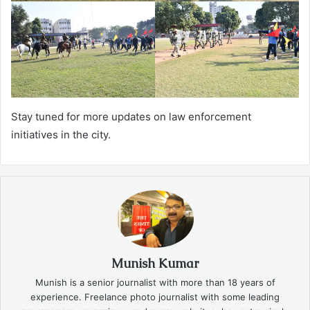
Stay tuned for more updates on law enforcement
initiatives in the city.
Munish Kumar
Munish is a senior journalist with more than 18 years of
experience. Freelance photo journalist with some leading