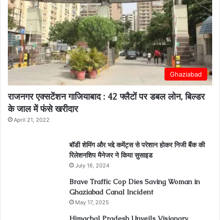
Ghaziabad
राजनगर एक्सटेंशन गाजियाबाद : 42 फ्लैटों पर डबल लोन, बिल्डर
के जाल में फंसे खरीदार
April 21, 2022
बॉडी शेमिंग और भद्दे कमेंट्स से परेशान होकर निजी बैंक की
रिलेशनशिप मैनेजर ने किया सुसाइड
July 16, 2024
Brave Traffic Cop Dies Saving Woman in
Ghaziabad Canal Incident
May 17, 2025
Himachal Pradesh Unveils Visionary