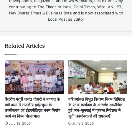
newspapers, magazines, and news websites, has extensively
contributing to The Times of India, Delhi Times, Wire, ANI, PTI,
Nav Bharat Times & Business Byte and is now associated with
Local Post as Editor
Related Articles
केंद्रीय मंत्री जयंत चौधरी ने बागपत के
पश्चिमांचल विधुत वितरण निगम लिमिटेड
मवी कलां में राजकीय हाईस्कूल के
के संभव कार्यकम के अन्तर्गत आयोजित
उच्चीकरण एवं इंटरमीडिएट भवन निर्माण
हुई जन-सुनवाई में प्रबन्ध निदेशक ने
कार्य का किया शिलान्यास
सुनी उपभोक्ताओं की समस्याएँ
July 12, 2026
June 9, 2026