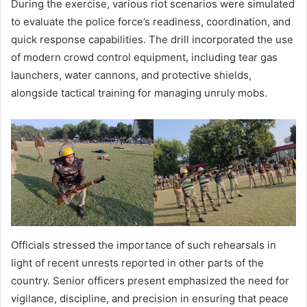
During the exercise, various riot scenarios were simulated
to evaluate the police force’s readiness, coordination, and
quick response capabilities. The drill incorporated the use
of modern crowd control equipment, including tear gas
launchers, water cannons, and protective shields,
alongside tactical training for managing unruly mobs.
Officials stressed the importance of such rehearsals in
light of recent unrests reported in other parts of the
country. Senior officers present emphasized the need for
vigilance, discipline, and precision in ensuring that peace