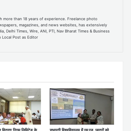
ith more than 18 years of experience. Freelance photo
ewspapers, magazines, and news websites, has extensively
dia, Delhi Times, Wire, ANI, PTI, Nav Bharat Times & Business
 Local Post as Editor
ुत वितरण निगम लिमिटेड के
सुभारती विश्वविद्यालय में एम.एड. छात्रों को