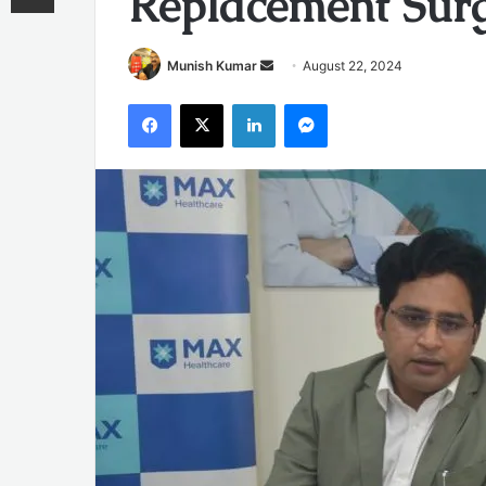
Replacement Surg
Send
Munish Kumar
August 22, 2024
an
Facebook
X
LinkedIn
Messenger
email