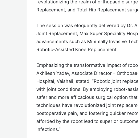
revolutionizing the realm of orthopaedic surge
Replacement, and Total Hip Replacement surge
The session was eloquently delivered by Dr. A
Joint Replacement, Max Super Speciality Hospi
advancements such as Minimally Invasive Tech
Robotic-Assisted Knee Replacement.
Emphasizing the transformative impact of robot
Akhilesh Yadav, Associate Director – Orthopae
Hospital, Vaishali, stated, “Robotic joint replac
with joint conditions. By employing robot-assi
safer and more efficacious surgical option that 
techniques have revolutionized joint replacem
postoperative pain, and fostering quicker reco
afforded by the robot lead to superior outcome
infections.”