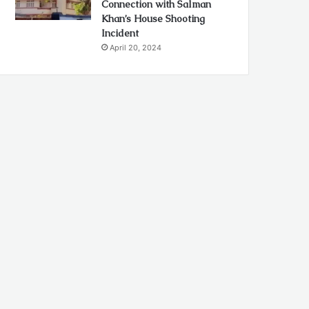
Connection with Salman
Khan’s House Shooting
Incident
April 20, 2024