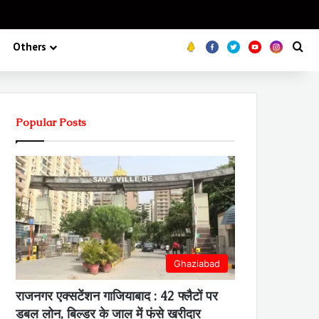
Koo
FB
Twitter
Youtube
Insta
Se
Others
Popular Posts
Ghaziabad
राजनगर एक्सटेंशन गाजियाबाद : 42 फ्लैटों पर
डबल लोन, बिल्डर के जाल में फंसे खरीदार