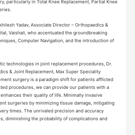
ry, particularly in Total Knee Replacement, Partial Knee
ries.
khilesh Yadav, Associate Director – Orthopaedics &
tal, Vaishali, who accentuated the groundbreaking
niques, Computer Navigation, and the introduction of
ic technologies in joint replacement procedures, Dr.
dics & Joint Replacement, Max Super Speciality
ement surgery is a paradigm shift for patients afflicted
sted procedures, we can provide our patients with a
enhances their quality of life. Minimally invasive
ent surgeries by minimizing tissue damage, mitigating
very times. The unrivaled precision and accuracy
s, diminishing the probability of complications and