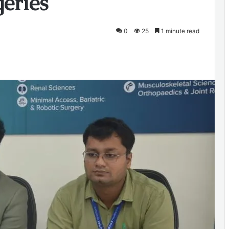
eries
0
25
1 minute read