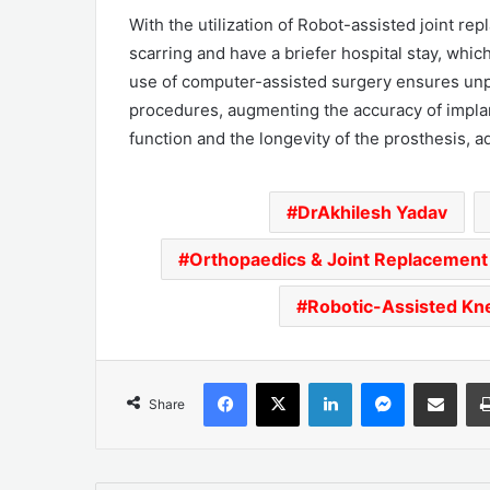
With the utilization of Robot-assisted joint r
scarring and have a briefer hospital stay, which 
use of computer-assisted surgery ensures unpa
procedures, augmenting the accuracy of impla
function and the longevity of the prosthesis, a
DrAkhilesh Yadav
Orthopaedics & Joint Replacement
Robotic-Assisted Kn
Facebook
X
LinkedIn
Messenger
Share via Emai
Share