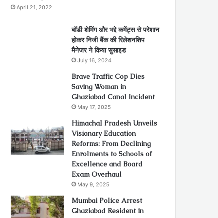
April 21, 2022
बॉडी शेमिंग और भद्दे कमेंट्स से परेशान
होकर निजी बैंक की रिलेशनशिप
मैनेजर ने किया सुसाइड
July 16, 2024
Brave Traffic Cop Dies
Saving Woman in
Ghaziabad Canal Incident
May 17, 2025
Himachal Pradesh Unveils
Visionary Education
Reforms: From Declining
Enrolments to Schools of
Excellence and Board
Exam Overhaul
May 9, 2025
Mumbai Police Arrest
Ghaziabad Resident in