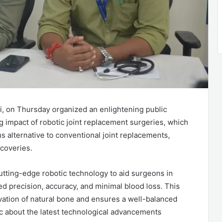
li, on Thursday organized an enlightening public
 impact of robotic joint replacement surgeries, which
s alternative to conventional joint replacements,
coveries.
utting-edge robotic technology to aid surgeons in
ed precision, accuracy, and minimal blood loss. This
rvation of natural bone and ensures a well-balanced
ic about the latest technological advancements