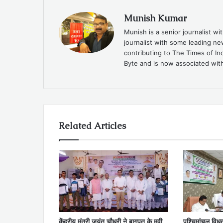
Munish Kumar
Munish is a senior journalist w
journalist with some leading n
contributing to The Times of In
Byte and is now associated with
Related Articles
केंद्रीय मंत्री जयंत चौधरी ने बागपत के मवी
पश्चिमांचल विध