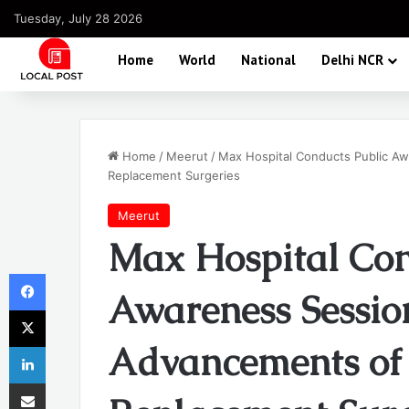
Tuesday, July 28 2026
Home
World
National
Delhi NCR
Home
/
Meerut
/
Max Hospital Conducts Public Aw
Replacement Surgeries
Meerut
Max Hospital Con
Facebook
Awareness Sessio
X
Advancements of ‘
LinkedIn
Share via Email