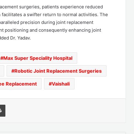
eplacement surgeries, patients experience reduced
facilitates a swifter return to normal activities. The
ralleled precision during joint replacement
nt positioning and consequently enhancing joint
dded Dr. Yadav.
Max Super Speciality Hospital
Robotic Joint Replacement Surgeries
ee Replacement
Vaishali
l
Print