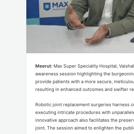
Meerut:
Max Super Speciality Hospital, Vaisha
awareness session highlighting the burgeoning
provide patients with a more secure, meticulou
resulting in enhanced outcomes and swifter re
Robotic joint replacement surgeries harness c
executing intricate procedures with unparallel
innovative approach also facilitates the prese
joint. The session aimed to enlighten the publ