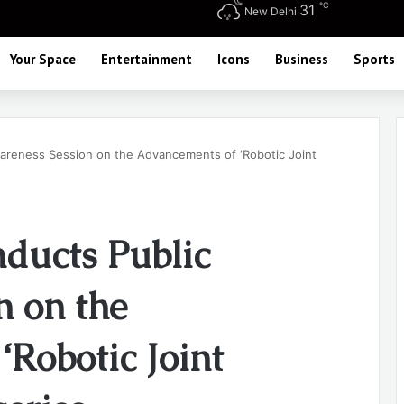
℃
31
New Delhi
Your Space
Entertainment
Icons
Business
Sports
areness Session on the Advancements of ‘Robotic Joint
ducts Public
n on the
Robotic Joint