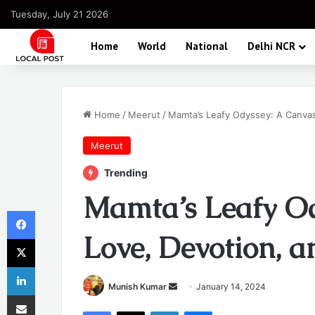
Tuesday, July 21 2026
Home
World
National
Delhi NCR
Home
/
Meerut
/
Mamta’s Leafy Odyssey: A Canvas
Meerut
Trending
Mamta’s Leafy Od
Facebook
Love, Devotion, 
X
LinkedIn
Send
Munish Kumar
January 14, 2024
Share via Email
an
Facebook
X
LinkedIn
Messenger