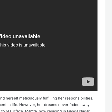
nd herself meticulously fulfilling her responsibilities,
ement in life. However, her dreams never faded away;
t to resurface. Mamta, now residing in Ganga Nagar,