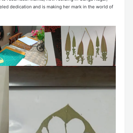
leled dedication and is making her mark in the world of