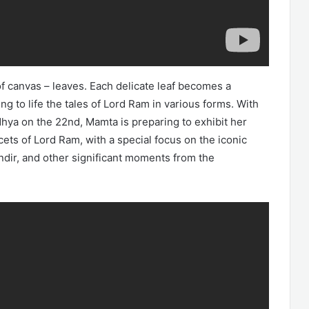
f canvas – leaves. Each delicate leaf becomes a
ng to life the tales of Lord Ram in various forms. With
ya on the 22nd, Mamta is preparing to exhibit her
ets of Lord Ram, with a special focus on the iconic
dir, and other significant moments from the