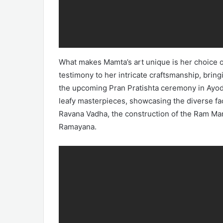
What makes Mamta’s art unique is her choice o
testimony to her intricate craftsmanship, bringi
the upcoming Pran Pratishta ceremony in Ayodh
leafy masterpieces, showcasing the diverse fac
Ravana Vadha, the construction of the Ram Man
Ramayana.