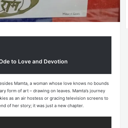
 Ode to Love and Devotion
, resides Mamta, a woman whose love knows no bounds
nary form of art – drawing on leaves. Mamta’s journey
skies as an air hostess or gracing television screens to
 of her story; it was just a new chapter.