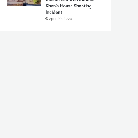
Khan’s House Shooting
Incident
April 20, 2024