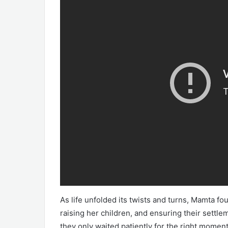
As life unfolded its twists and turns, Mamta fou
raising her children, and ensuring their settl
they only waited patiently for the right momen