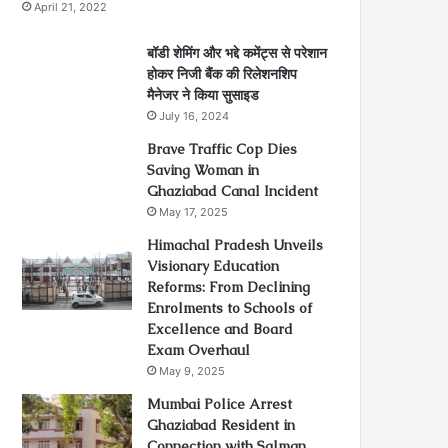
April 21, 2022
बॉडी शेमिंग और भद्दे कमेंट्स से परेशान
होकर निजी बैंक की रिलेशनशिप
मैनेजर ने किया सुसाइड
July 16, 2024
Brave Traffic Cop Dies
Saving Woman in
Ghaziabad Canal Incident
May 17, 2025
Himachal Pradesh Unveils
Visionary Education
Reforms: From Declining
Enrolments to Schools of
Excellence and Board
Exam Overhaul
May 9, 2025
Mumbai Police Arrest
Ghaziabad Resident in
Connection with Salman