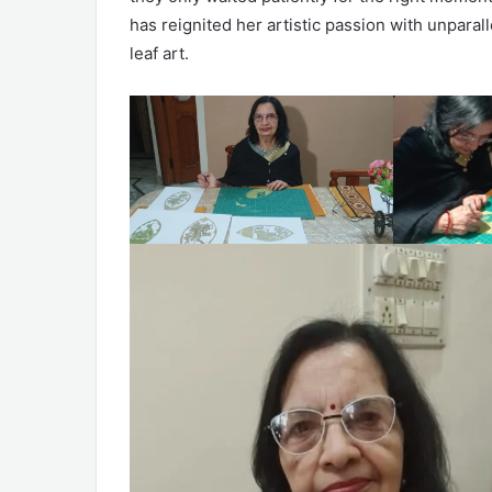
has reignited her artistic passion with unparal
leaf art.