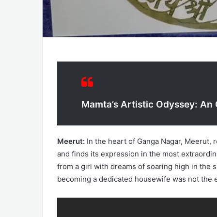
Mamta’s Artistic Odyssey: An
Meerut:
In the heart of Ganga Nagar, Meerut
and finds its expression in the most extraordi
from a girl with dreams of soaring high in the 
becoming a dedicated housewife was not the end