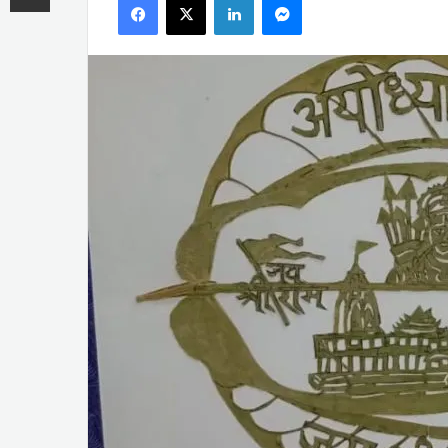
email