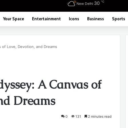
℃
30
New Delhi
Your Space
Entertainment
Icons
Business
Sports
 of Love, Devotion, and Dreams
yssey: A Canvas of
and Dreams
0
131
2 minutes read