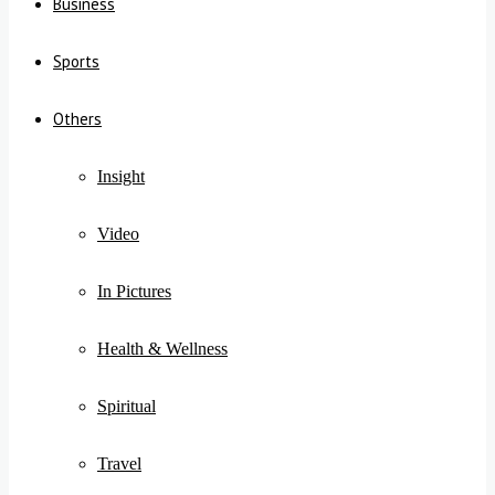
Business
Sports
Others
Insight
Video
In Pictures
Health & Wellness
Spiritual
Travel