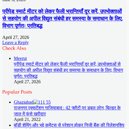
प्रीपेड स्मार्ट मीटर को लेकर फैली भ्रान्तियाँ दूर करें, उपभोक्ताओं
से सहयोग की अपील विद्युत संबंधी हर समस्या के समाधान के लिए,
विभाग पूर्णतः प्रतिबद्ध
April 27, 2026
Leave a Reply
Check Also
Close
Meerut
प्रीपेड स्मार्ट मीटर को लेकर फैली भ्रान्तियाँ दूर करें, उपभोक्ताओं से
सहयोग की अपील विद्युत संबंधी हर समस्या के समाधान के लिए, विभाग
पूर्णतः प्रतिबद्ध
April 27, 2026
Popular Posts
Ghaziabad
राजनगर एक्सटेंशन गाजियाबाद : 42 फ्लैटों पर डबल लोन, बिल्डर के
जाल में फंसे खरीदार
April 21, 2022
बॉडी शेमिंग और भद्दे कमेंट्स से परेशान होकर निजी बैंक की रिलेशनशिप