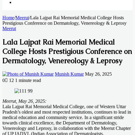
Search
Home
for
/
Meerut
/
Lala Lajpat Rai Memorial Medical College Hosts
Prestigious Conference on Dermatology, Venereology & Leprosy
Meerut
Lala Lajpat Rai Memorial Medical
College Hosts Prestigious Conference on
Dermatology, Venereology & Leprosy
Send
Munish Kumar
May 26, 2025
an
0
12
1 minute read
email
Facebook
X
LinkedIn
Messenger
Messenger
WhatsApp
Telegram
Meerut, May 26, 2025:
Lala Lajpat Rai Memorial Medical College, one of Western Uttar
Pradesh’s oldest and most respected institutions, continues to lead in
medical education and community service. In a significant stride
towards clinical excellence, the Department of Dermatology,
Venereology and Leprosy, in collaboration with the Meerut Chapter
of UP IADVL (Indian Association of Dermatologists,