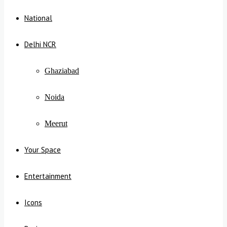
National
Delhi NCR
Ghaziabad
Noida
Meerut
Your Space
Entertainment
Icons