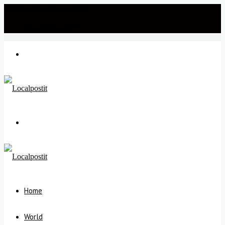
Wednesday, July 22 2026
℃
New Delhi
34
Menu
Search
for
Home
World