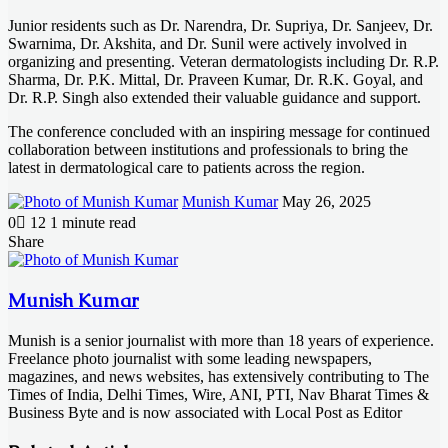
Junior residents such as Dr. Narendra, Dr. Supriya, Dr. Sanjeev, Dr.
Swarnima, Dr. Akshita, and Dr. Sunil were actively involved in
organizing and presenting. Veteran dermatologists including Dr. R.P.
Sharma, Dr. P.K. Mittal, Dr. Praveen Kumar, Dr. R.K. Goyal, and
Dr. R.P. Singh also extended their valuable guidance and support.
The conference concluded with an inspiring message for continued
collaboration between institutions and professionals to bring the
latest in dermatological care to patients across the region.
Send
Munish Kumar
May 26, 2025
an
0
12
1 minute read
email
Facebook
X
LinkedIn
Messenger
Messenger
WhatsApp
Telegram
Share
Facebook
X
LinkedIn
Messenger
Messenger
WhatsApp
Telegram
Share
Print
via
Email
Munish Kumar
Munish is a senior journalist with more than 18 years of experience.
Freelance photo journalist with some leading newspapers,
magazines, and news websites, has extensively contributing to The
Times of India, Delhi Times, Wire, ANI, PTI, Nav Bharat Times &
Business Byte and is now associated with Local Post as Editor