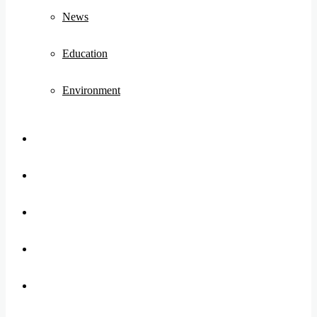
News
Education
Environment
Koo
FB
Twitter
Youtube
Instagram