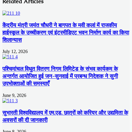
Related Articles
केंद्रीय मंत्री जयंत चौधरी ने बागपत के मवी कलां में राजकीय
हाईस्कूल के उच्चीकरण एवं इंटरमीडिएट भवन निर्माण कार्य का किया
शिलान्यास
July 12, 2026
पश्चिमांचल विधुत वितरण निगम लिमिटेड के संभव कार्यकम के
अन्तर्गत आयोजित हुई जन-सुनवाई में प्रबन्ध निदेशक ने सुनी
उपभोक्ताओं की समस्याएँ
June 9, 2026
सुभारती विश्वविद्यालय में एम.एड. छात्रों को करियर और उद्यमिता के
अवसरों की दी जानकारी
June 8, 2026