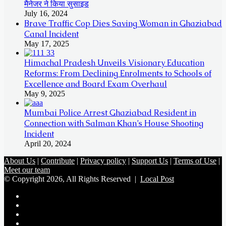
मैनेजर ने किया सुसाइड
July 16, 2024
Brave Traffic Cop Dies Saving Woman in Ghaziabad
Canal Incident
May 17, 2025
Himachal Pradesh Unveils Visionary Education
Reforms: From Declining Enrolments to Schools of
Excellence and Board Exam Overhaul
May 9, 2025
Mumbai Police Arrest Ghaziabad Resident in
Connection with Salman Khan’s House Shooting
Incident
April 20, 2024
About Us
|
Contribute
|
Privacy policy
|
Support Us
|
Terms of Use
|
Meet our team
© Copyright 2026, All Rights Reserved |
Local Post
Koo
FB
Twitter
Youtube