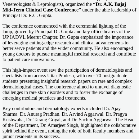
Venereologists & Leprologists), organized the
“Dr. A.K. Bajaj
Mid-Term Clinical Case Conference”
under the able leadership of
Principal Dr. R.C. Gupta.
The conference commenced with the ceremonial lighting of the
lamp, graced by Principal Dr. Gupta and key office bearers of the
UP IADVL Meerut Chapter. Dr. Gupta emphasized the importance
of leveraging cutting-edge research and clinical advancements to
better serve patients and the wider community. He also encouraged
young doctors to pursue meaningful medical research and contribute
to patient care innovations.
This high-impact event saw the participation of dermatologists and
specialists from across Uttar Pradesh, with over 70 postgraduate
students presenting insightful research papers on rare and complex
dermatological cases. The conference aimed to unravel diagnostic
challenges in rare skin disorders and to foster the exchange of
emerging medical practices and treatments.
Key contributors and dermatology experts included Dr. Ajay
Sharma, Dr. Anurag Pradhan, Dr. Arvind Aggarwal, Dr. Pragya
Kushwaha, Dr. Tarang Goyal, and Dr. Sachin Aggarwal. The Head
of the Department, Dr. Amarjeet Singh, highlighted the collaborative
spirit behind the event, noting the role of both faculty members and
junior residents in its success.