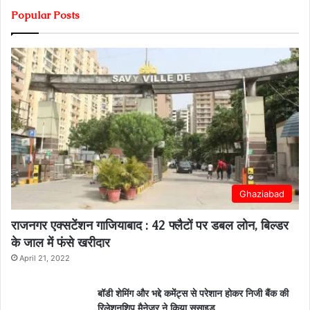
Popular Posts
Ghaziabad
राजनगर एक्सटेंशन गाजियाबाद : 42 फ्लैटों पर डबल लोन, बिल्डर
के जाल में फंसे खरीदार
April 21, 2022
बॉडी शेमिंग और भद्दे कमेंट्स से परेशान होकर निजी बैंक की
रिलेशनशिप मैनेजर ने किया सुसाइड