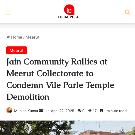
Menu
Se
Home
/
Meerut
Meerut
Jain Community Rallies at
Meerut Collectorate to
Condemn Vile Parle Temple
Demolition
Send
Munish Kumar
April 22, 2025
0
17
1 minute read
an
email