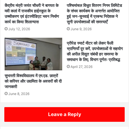
केंद्रीय मंत्री जयंत चौधरी ने बागपत के
पश्चिमांचल विधुत वितरण निगम लिमिटेड
मवी कलां में राजकीय हाईस्कूल के
के संभव कार्यकम के अन्तर्गत आयोजित
उच्चीकरण एवं इंटरमीडिएट भवन निर्माण
हुई जन-सुनवाई में प्रबन्ध निदेशक ने
कार्य का किया शिलान्यास
सुनी उपभोक्ताओं की समस्याएँ
July 12, 2026
June 9, 2026
प्रीपेड स्मार्ट मीटर को लेकर फैली
भ्रान्तियाँ दूर करें, उपभोक्ताओं से सहयोग
की अपील विद्युत संबंधी हर समस्या के
समाधान के लिए, विभाग पूर्णतः प्रतिबद्ध
April 27, 2026
सुभारती विश्वविद्यालय में एम.एड. छात्रों
को करियर और उद्यमिता के अवसरों की दी
जानकारी
June 8, 2026
Leave a Reply