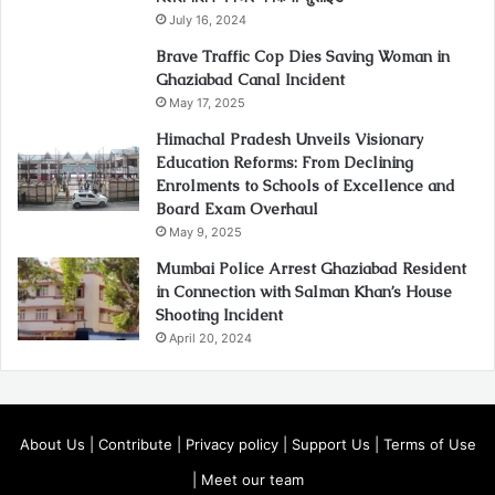
July 16, 2024
Brave Traffic Cop Dies Saving Woman in
Ghaziabad Canal Incident
May 17, 2025
Himachal Pradesh Unveils Visionary
Education Reforms: From Declining
Enrolments to Schools of Excellence and
Board Exam Overhaul
May 9, 2025
Mumbai Police Arrest Ghaziabad Resident
in Connection with Salman Khan’s House
Shooting Incident
April 20, 2024
About Us
|
Contribute
|
Privacy policy
|
Support Us
|
Terms of Use
|
Meet our team