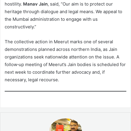
hostility.
Manav Jain
, said, “Our aim is to protect our
heritage through dialogue and legal means. We appeal to
the Mumbai administration to engage with us
constructively.”
The collective action in Meerut marks one of several
demonstrations planned across northern India, as Jain
organizations seek nationwide attention on the issue. A
follow‑up meeting of Meerut’s Jain bodies is scheduled for
next week to coordinate further advocacy and, if
necessary, legal recourse.