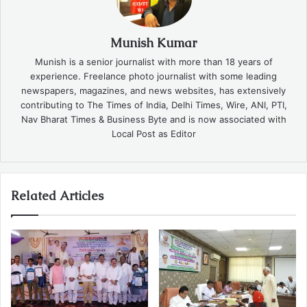
Munish Kumar
Munish is a senior journalist with more than 18 years of
experience. Freelance photo journalist with some leading
newspapers, magazines, and news websites, has extensively
contributing to The Times of India, Delhi Times, Wire, ANI, PTI,
Nav Bharat Times & Business Byte and is now associated with
Local Post as Editor
Related Articles