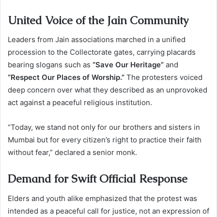
United Voice of the Jain Community
Leaders from Jain associations marched in a unified
procession to the Collectorate gates, carrying placards
bearing slogans such as
“Save Our Heritage”
and
“Respect Our Places of Worship.”
The protesters voiced
deep concern over what they described as an unprovoked
act against a peaceful religious institution.
“Today, we stand not only for our brothers and sisters in
Mumbai but for every citizen’s right to practice their faith
without fear,” declared a senior monk.
Demand for Swift Official Response
Elders and youth alike emphasized that the protest was
intended as a peaceful call for justice, not an expression of