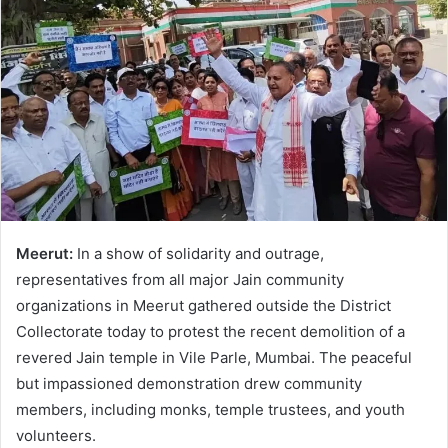
Meerut:
In a show of solidarity and outrage,
representatives from all major Jain community
organizations in Meerut gathered outside the District
Collectorate today to protest the recent demolition of a
revered Jain temple in Vile Parle, Mumbai. The peaceful
but impassioned demonstration drew community
members, including monks, temple trustees, and youth
volunteers.