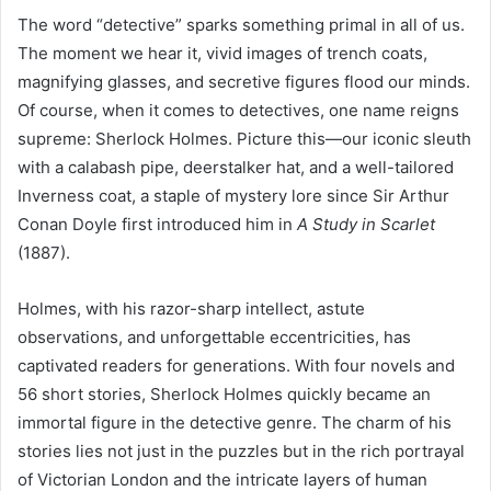
The word “detective” sparks something primal in all of us.
The moment we hear it, vivid images of trench coats,
magnifying glasses, and secretive figures flood our minds.
Of course, when it comes to detectives, one name reigns
supreme: Sherlock Holmes. Picture this—our iconic sleuth
with a calabash pipe, deerstalker hat, and a well-tailored
Inverness coat, a staple of mystery lore since Sir Arthur
Conan Doyle first introduced him in
A Study in Scarlet
(1887).
Holmes, with his razor-sharp intellect, astute
observations, and unforgettable eccentricities, has
captivated readers for generations. With four novels and
56 short stories, Sherlock Holmes quickly became an
immortal figure in the detective genre. The charm of his
stories lies not just in the puzzles but in the rich portrayal
of Victorian London and the intricate layers of human