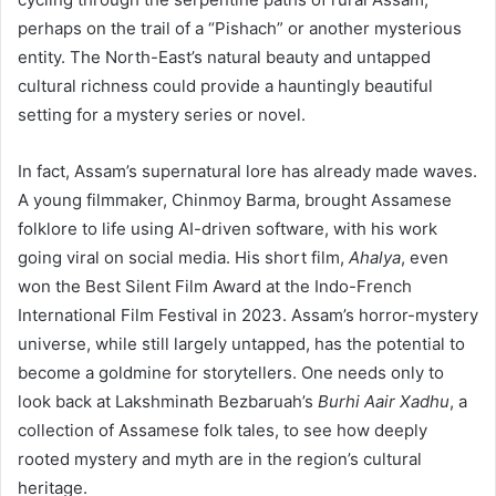
perhaps on the trail of a “Pishach” or another mysterious
entity. The North-East’s natural beauty and untapped
cultural richness could provide a hauntingly beautiful
setting for a mystery series or novel.
In fact, Assam’s supernatural lore has already made waves.
A young filmmaker, Chinmoy Barma, brought Assamese
folklore to life using AI-driven software, with his work
going viral on social media. His short film,
Ahalya
, even
won the Best Silent Film Award at the Indo-French
International Film Festival in 2023. Assam’s horror-mystery
universe, while still largely untapped, has the potential to
become a goldmine for storytellers. One needs only to
look back at Lakshminath Bezbaruah’s
Burhi Aair Xadhu
, a
collection of Assamese folk tales, to see how deeply
rooted mystery and myth are in the region’s cultural
heritage.