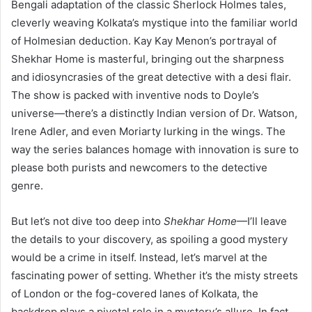
Bengali adaptation of the classic Sherlock Holmes tales,
cleverly weaving Kolkata’s mystique into the familiar world
of Holmesian deduction. Kay Kay Menon’s portrayal of
Shekhar Home is masterful, bringing out the sharpness
and idiosyncrasies of the great detective with a desi flair.
The show is packed with inventive nods to Doyle’s
universe—there’s a distinctly Indian version of Dr. Watson,
Irene Adler, and even Moriarty lurking in the wings. The
way the series balances homage with innovation is sure to
please both purists and newcomers to the detective
genre.
But let’s not dive too deep into
Shekhar Home
—I’ll leave
the details to your discovery, as spoiling a good mystery
would be a crime in itself. Instead, let’s marvel at the
fascinating power of setting. Whether it’s the misty streets
of London or the fog-covered lanes of Kolkata, the
backdrop plays a pivotal role in a mystery’s allure. In fact,