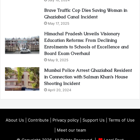
Brave Traffic Cop Dies Saving Woman in
Ghaziabad Canal Incident
May 17, 2025
Himachal Pradesh Unveils Visionary
Education Reforms: From Declining
Enrolments to Schools of Excellence and
Board Exam Overhaul
May 9, 2025
Mumbai Police Arrest Ghaziabad Resident
in Connection with Salman Khan’s House
Shooting Incident
April 20, 2024
About Us
|
Contribute
|
Privacy policy
|
Support Us
|
Terms of Use
|
Meet our team
© Copyright 2026, All Rights Reserved |
Local Post