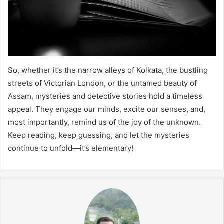
So, whether it’s the narrow alleys of Kolkata, the bustling
streets of Victorian London, or the untamed beauty of
Assam, mysteries and detective stories hold a timeless
appeal. They engage our minds, excite our senses, and,
most importantly, remind us of the joy of the unknown.
Keep reading, keep guessing, and let the mysteries
continue to unfold—it’s elementary!