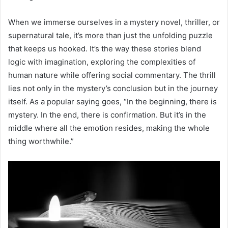
When we immerse ourselves in a mystery novel, thriller, or
supernatural tale, it’s more than just the unfolding puzzle
that keeps us hooked. It’s the way these stories blend
logic with imagination, exploring the complexities of
human nature while offering social commentary. The thrill
lies not only in the mystery’s conclusion but in the journey
itself. As a popular saying goes, “In the beginning, there is
mystery. In the end, there is confirmation. But it’s in the
middle where all the emotion resides, making the whole
thing worthwhile.”