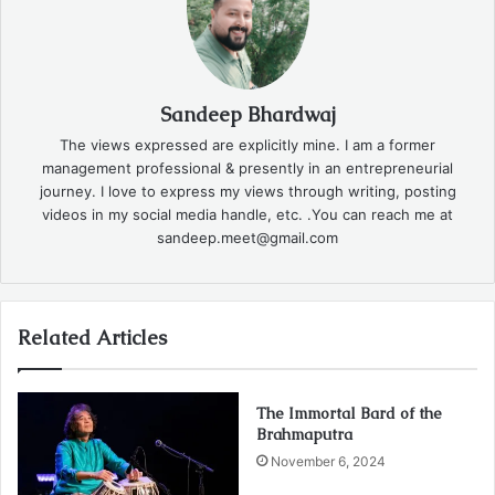
Sandeep Bhardwaj
The views expressed are explicitly mine. I am a former
management professional & presently in an entrepreneurial
journey. I love to express my views through writing, posting
videos in my social media handle, etc. .You can reach me at
sandeep.meet@gmail.com
Related Articles
The Immortal Bard of the
Brahmaputra
November 6, 2024