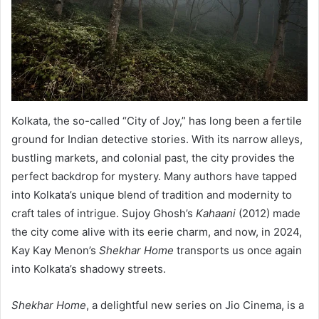
Kolkata, the so-called “City of Joy,” has long been a fertile
ground for Indian detective stories. With its narrow alleys,
bustling markets, and colonial past, the city provides the
perfect backdrop for mystery. Many authors have tapped
into Kolkata’s unique blend of tradition and modernity to
craft tales of intrigue. Sujoy Ghosh’s
Kahaani
(2012) made
the city come alive with its eerie charm, and now, in 2024,
Kay Kay Menon’s
Shekhar Home
transports us once again
into Kolkata’s shadowy streets.
Shekhar Home
, a delightful new series on Jio Cinema, is a