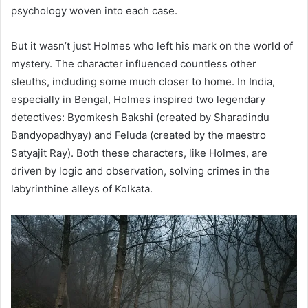
psychology woven into each case.
But it wasn’t just Holmes who left his mark on the world of
mystery. The character influenced countless other
sleuths, including some much closer to home. In India,
especially in Bengal, Holmes inspired two legendary
detectives: Byomkesh Bakshi (created by Sharadindu
Bandyopadhyay) and Feluda (created by the maestro
Satyajit Ray). Both these characters, like Holmes, are
driven by logic and observation, solving crimes in the
labyrinthine alleys of Kolkata.