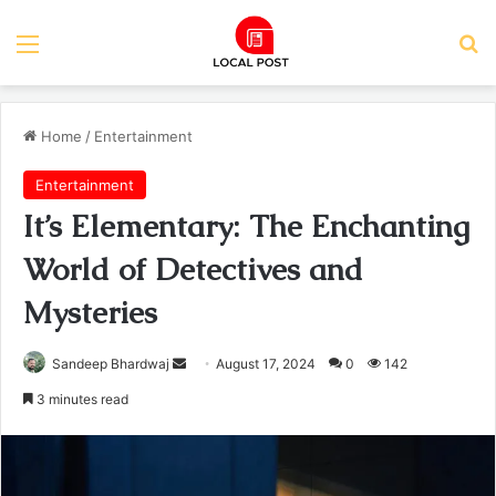
Menu
Se
Home
/
Entertainment
Entertainment
It’s Elementary: The Enchanting
World of Detectives and
Mysteries
Send
Sandeep Bhardwaj
August 17, 2024
0
142
an
3 minutes read
email