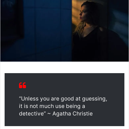
“Unless you are good at guessing,
it is not much use being a
detective” ~ Agatha Christie