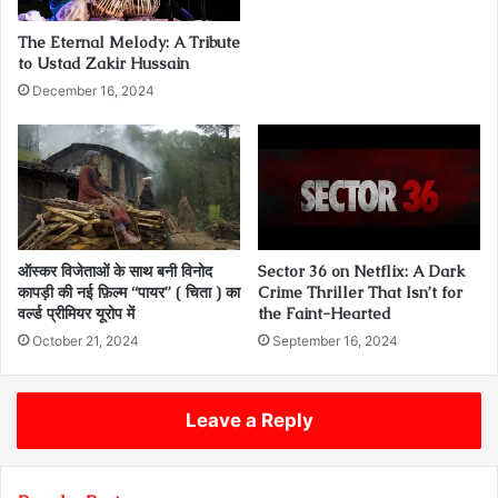
The Eternal Melody: A Tribute
to Ustad Zakir Hussain
December 16, 2024
ऑस्कर विजेताओं के साथ बनी विनोद
Sector 36 on Netflix: A Dark
कापड़ी की नई फ़िल्म “पायर” ( चिता ) का
Crime Thriller That Isn’t for
वर्ल्ड प्रीमियर यूरोप में
the Faint-Hearted
October 21, 2024
September 16, 2024
Leave a Reply