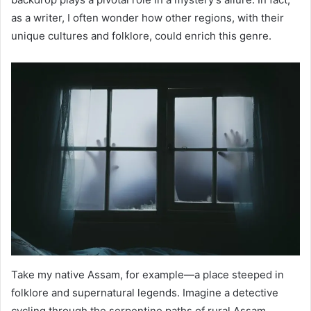
as a writer, I often wonder how other regions, with their
unique cultures and folklore, could enrich this genre.
Take my native Assam, for example—a place steeped in
folklore and supernatural legends. Imagine a detective
cycling through the serpentine paths of rural Assam,