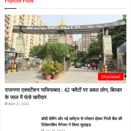
Popular Posts
Ghaziabad
राजनगर एक्सटेंशन गाजियाबाद : 42 फ्लैटों पर डबल लोन, बिल्डर
के जाल में फंसे खरीदार
April 21, 2022
बॉडी शेमिंग और भद्दे कमेंट्स से परेशान होकर निजी बैंक की
रिलेशनशिप मैनेजर ने किया सुसाइड
July 16, 2024