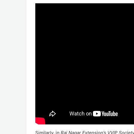
Similarly, in
Raj Nagar Extension’s VVIP Societ