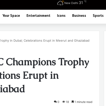
℃
31
New Delhi
Your Space
Entertainment
Icons
Business
Sports
Trophy in Dubai; Celebrations Erupt in Meerut and Ghaziabad
CC Champions Trophy
tions Erupt in
iabad
0
18
1 minute read