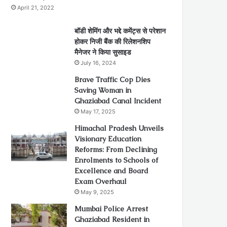
April 21, 2022
बॉडी शेमिंग और भद्दे कमेंट्स से परेशान
होकर निजी बैंक की रिलेशनशिप
मैनेजर ने किया सुसाइड
July 16, 2024
Brave Traffic Cop Dies
Saving Woman in
Ghaziabad Canal Incident
May 17, 2025
Himachal Pradesh Unveils
Visionary Education
Reforms: From Declining
Enrolments to Schools of
Excellence and Board
Exam Overhaul
May 9, 2025
Mumbai Police Arrest
Ghaziabad Resident in