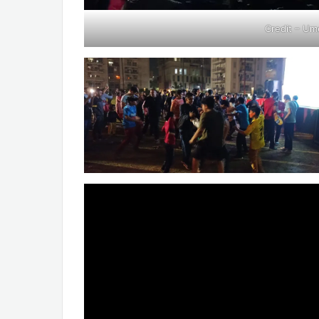
Credit – Um