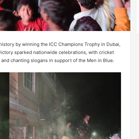
history by winning the ICC Champions Trophy in Dubai,
 victory sparked nationwide celebrations, with cricket
s, and chanting slogans in support of the Men in Blue.