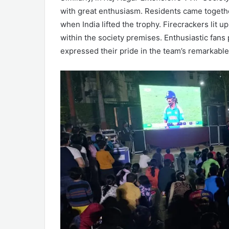
with great enthusiasm. Residents came togethe
when India lifted the trophy. Firecrackers lit 
within the society premises. Enthusiastic fans
expressed their pride in the team’s remarkabl