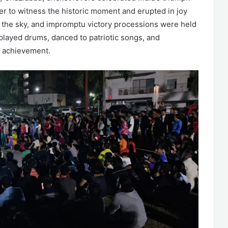
r to witness the historic moment and erupted in joy
up the sky, and impromptu victory processions were held
 played drums, danced to patriotic songs, and
e achievement.