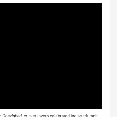
y, Ghaziabad
, cricket lovers celebrated India’s triumph