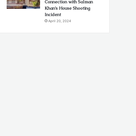
Connection with Salman
Khan’s House Shooting
Incident
April 20, 2024