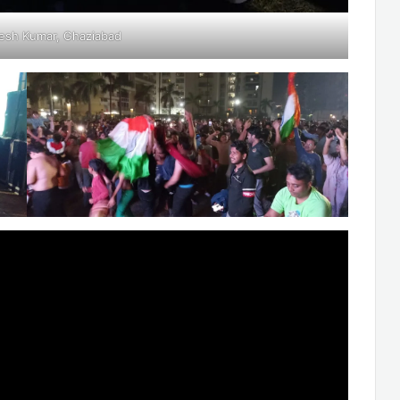
esh Kumar, Ghaziabad