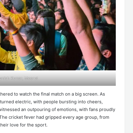
unish Kumar, Meerut
thered to watch the final match on a big screen. As
turned electric, with people bursting into cheers,
 witnessed an outpouring of emotions, with fans proudly
The cricket fever had gripped every age group, from
their love for the sport.