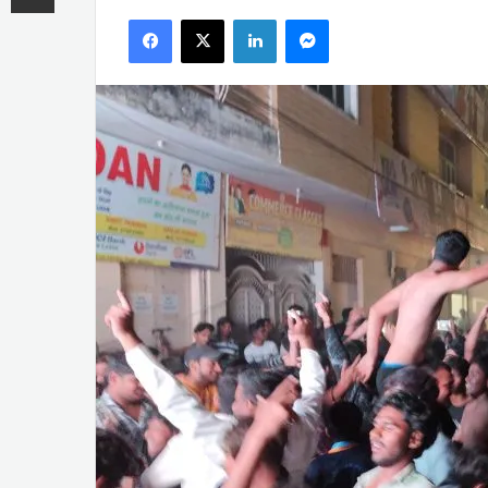
an
Facebook
X
LinkedIn
Messenger
email