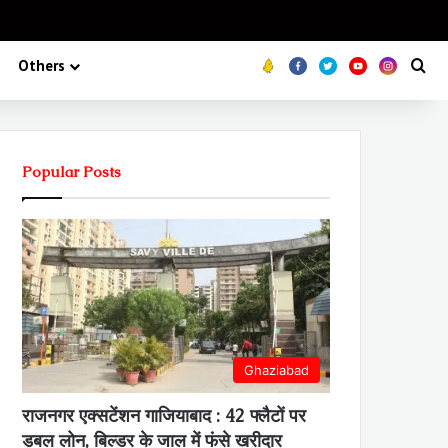
Koo
FB
Twitter
Youtube
Insta
Se
Others
Popular Posts
Ghaziabad
राजनगर एक्सटेंशन गाजियाबाद : 42 फ्लैटों पर
डबल लोन, बिल्डर के जाल में फंसे खरीदार