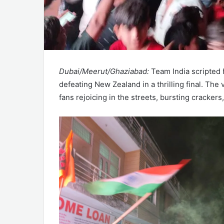
Dubai/Meerut/Ghaziabad:
Team India scripted 
defeating New Zealand in a thrilling final. The
fans rejoicing in the streets, bursting cracker