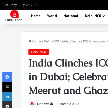
Saturday, July 25 2026
Home
World
National
Delhi NCR
Home
/
Delhi NCR
/
India Clinches ICC Champions 
Delhi NCR
India Clinches I
Facebook
in Dubai; Celebra
X
Meerut and Ghaz
LinkedIn
Share via Email
Send
LP News
March 9, 2025