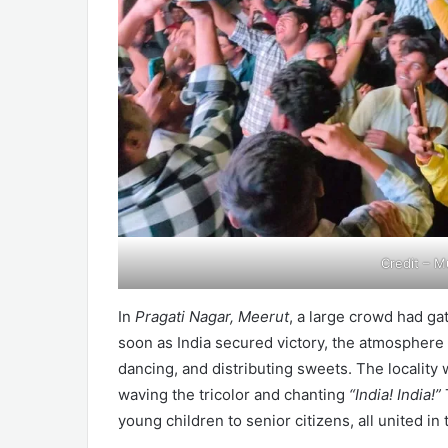
Credit – M
In
Pragati Nagar, Meerut
, a large crowd had ga
soon as India secured victory, the atmosphere 
dancing, and distributing sweets. The locality
waving the tricolor and chanting
“India! India!”
young children to senior citizens, all united in 