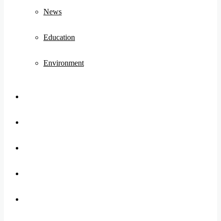
News
Education
Environment
Koo
FB
Twitter
Youtube
Instagram