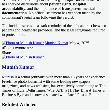
has sparked discussions about
patient rights
,
hospital
accountability
, and the importance of
transparent medical
documentation
. No official statement has yet been made by the
complainant’s legal team following the verdict.
The incident serves as a stark reminder of the delicate trust between
patients and healthcare providers, and the legal safeguards required
to protect both.
Send
Munish Kumar
May 4, 2025
an
0
23
1 minute read
email
Facebook
X
LinkedIn
Messenger
Messenger
WhatsApp
Telegram
Share
Facebook
X
LinkedIn
Messenger
Messenger
WhatsApp
Telegram
Share
Print
via
Email
Munish Kumar
Munish is a senior journalist with more than 18 years of experience.
Freelance photo journalist with some leading newspapers,
magazines, and news websites, has extensively contributing to The
Times of India, Delhi Times, Wire, ANI, PTI, Nav Bharat Times &
Business Byte and is now associated with Local Post as Editor
Related Articles