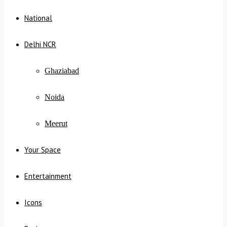
National
Delhi NCR
Ghaziabad
Noida
Meerut
Your Space
Entertainment
Icons