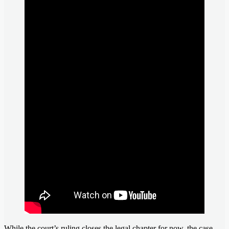
While the court’s ruling closes the legal chapter for now, the case