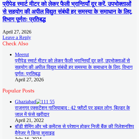
प्रीपेड स्मार्ट मीटर को लेकर फैली भ्रान्तियाँ दूर करें, उपभोक्ताओं
से सहयोग की अपील विद्युत संबंधी हर समस्या के समाधान के लिए,
विभाग पूर्णतः प्रतिबद्ध
April 27, 2026
Leave a Reply
Check Also
Close
Meerut
प्रीपेड स्मार्ट मीटर को लेकर फैली भ्रान्तियाँ दूर करें, उपभोक्ताओं से
सहयोग की अपील विद्युत संबंधी हर समस्या के समाधान के लिए, विभाग
पूर्णतः प्रतिबद्ध
April 27, 2026
Popular Posts
Ghaziabad
राजनगर एक्सटेंशन गाजियाबाद : 42 फ्लैटों पर डबल लोन, बिल्डर के
जाल में फंसे खरीदार
April 21, 2022
बॉडी शेमिंग और भद्दे कमेंट्स से परेशान होकर निजी बैंक की रिलेशनशिप
मैनेजर ने किया सुसाइड
July 16, 2024