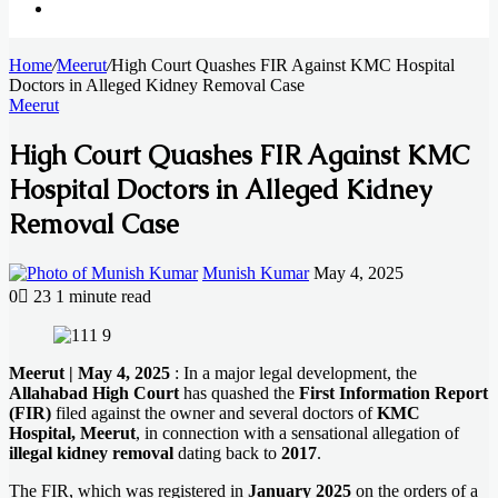
Search
Home
for
/
Meerut
/
High Court Quashes FIR Against KMC Hospital
Doctors in Alleged Kidney Removal Case
Meerut
High Court Quashes FIR Against KMC
Hospital Doctors in Alleged Kidney
Removal Case
Send
Munish Kumar
May 4, 2025
an
0
23
1 minute read
email
Facebook
X
LinkedIn
Messenger
Messenger
WhatsApp
Telegram
Meerut | May 4, 2025
: In a major legal development, the
Allahabad High Court
has quashed the
First Information Report
(FIR)
filed against the owner and several doctors of
KMC
Hospital, Meerut
, in connection with a sensational allegation of
illegal kidney removal
dating back to
2017
.
The FIR, which was registered in
January 2025
on the orders of a