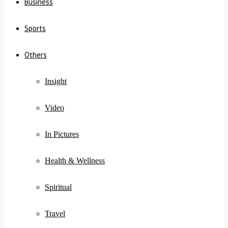
Business
Sports
Others
Insight
Video
In Pictures
Health & Wellness
Spiritual
Travel