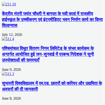
केंद्रीय मंत्री जयंत चौधरी ने बागपत के मवी कलां में राजकीय
हाईस्कूल के उच्चीकरण एवं इंटरमीडिएट भवन निर्माण कार्य का किया
शिलान्यास
July 12, 2026
पश्चिमांचल विधुत वितरण निगम लिमिटेड के संभव कार्यकम के
अन्तर्गत आयोजित हुई जन-सुनवाई में प्रबन्ध निदेशक ने सुनी
उपभोक्ताओं की समस्याएँ
June 9, 2026
सुभारती विश्वविद्यालय में एम.एड. छात्रों को करियर और उद्यमिता के
अवसरों की दी जानकारी
June 8, 2026