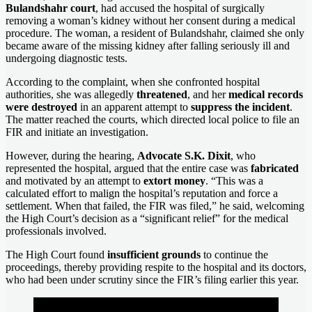
Bulandshahr court
, had accused the hospital of surgically
removing a woman’s kidney without her consent during a medical
procedure. The woman, a resident of Bulandshahr, claimed she only
became aware of the missing kidney after falling seriously ill and
undergoing diagnostic tests.
According to the complaint, when she confronted hospital
authorities, she was allegedly
threatened
, and her
medical records
were destroyed
in an apparent attempt to
suppress the incident
.
The matter reached the courts, which directed local police to file an
FIR and initiate an investigation.
However, during the hearing,
Advocate S.K. Dixit
, who
represented the hospital, argued that the entire case was
fabricated
and motivated by an attempt to
extort money
. “This was a
calculated effort to malign the hospital’s reputation and force a
settlement. When that failed, the FIR was filed,” he said, welcoming
the High Court’s decision as a “significant relief” for the medical
professionals involved.
The High Court found
insufficient grounds
to continue the
proceedings, thereby providing respite to the hospital and its doctors,
who had been under scrutiny since the FIR’s filing earlier this year.