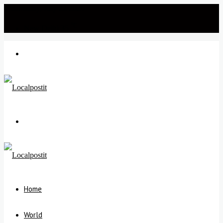
Wednesday, July 22 2026
℃
New Delhi
35
Menu
Search
for
Home
World