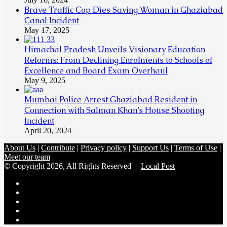
Brave Traffic Cop Dies Saving Woman in Ghaziabad
Canal Incident
May 17, 2025
Himachal Pradesh Unveils Visionary Education
Reforms: From Declining Enrolments to Schools of
Excellence and Board Exam Overhaul
May 9, 2025
Mumbai Police Arrest Ghaziabad Resident in
Connection with Salman Khan’s House Shooting
Incident
April 20, 2024
About Us
|
Contribute
|
Privacy policy
|
Support Us
|
Terms of Use
|
Meet our team
© Copyright 2026, All Rights Reserved |
Local Post
Koo
FB
Twitter
Youtube
Instagram