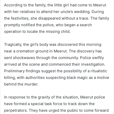
According to the family, the little girl had come to Meerut
with her relatives to attend her uncle’s wedding. During
the festivities, she disappeared without a trace. The family
promptly notified the police, who began a search
operation to locate the missing child.
Tragically, the girl’s body was discovered this morning
near a cremation ground in Meerut. The discovery has
sent shockwaves through the community. Police swiftly
arrived at the scene and commenced their investigation.
Preliminary findings suggest the possibility of a ritualistic
killing, with authorities suspecting black magic as a motive
behind the murder.
In response to the gravity of the situation, Meerut police
have formed a special task force to track down the
perpetrators. They have urged the public to come forward