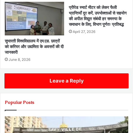
प्रीपेड स्मार्ट मीटर को लेकर फैली
भ्रान्तियाँ दूर करें, उपभोक्ताओं से सहयोग
की अपील विद्युत संबंधी हर समस्या के
समाधान के लिए, विभाग पूर्णतः प्रतिबद्ध
April 27, 2026
सुभारती विश्वविद्यालय में एम.एड. छात्रों
को करियर और उद्यमिता के अवसरों की दी
जानकारी
June 8, 2026
Leave a Reply
Popular Posts