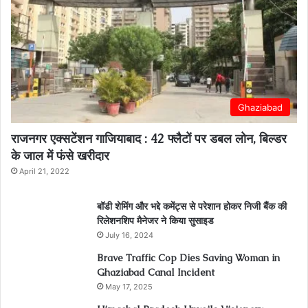
Ghaziabad
राजनगर एक्सटेंशन गाजियाबाद : 42 फ्लैटों पर डबल लोन, बिल्डर
के जाल में फंसे खरीदार
April 21, 2022
बॉडी शेमिंग और भद्दे कमेंट्स से परेशान होकर निजी बैंक की
रिलेशनशिप मैनेजर ने किया सुसाइड
July 16, 2024
Brave Traffic Cop Dies Saving Woman in
Ghaziabad Canal Incident
May 17, 2025