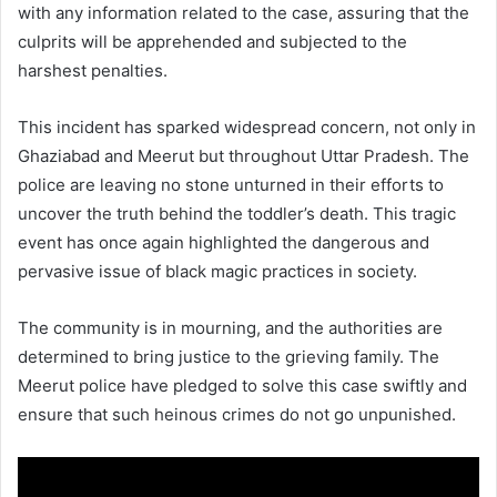
with any information related to the case, assuring that the
culprits will be apprehended and subjected to the
harshest penalties.
This incident has sparked widespread concern, not only in
Ghaziabad and Meerut but throughout Uttar Pradesh. The
police are leaving no stone unturned in their efforts to
uncover the truth behind the toddler’s death. This tragic
event has once again highlighted the dangerous and
pervasive issue of black magic practices in society.
The community is in mourning, and the authorities are
determined to bring justice to the grieving family. The
Meerut police have pledged to solve this case swiftly and
ensure that such heinous crimes do not go unpunished.