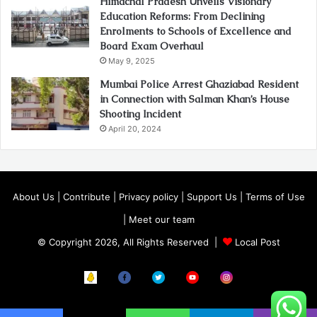
Himachal Pradesh Unveils Visionary
Education Reforms: From Declining
Enrolments to Schools of Excellence and
Board Exam Overhaul
May 9, 2025
Mumbai Police Arrest Ghaziabad Resident
in Connection with Salman Khan’s House
Shooting Incident
April 20, 2024
About Us
|
Contribute
|
Privacy policy
|
Support Us
|
Terms of Use
|
Meet our team
© Copyright 2026, All Rights Reserved |
Local Post
Koo
FB
Twitter
Youtube
Instagram