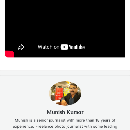
Munish Kumar
Munish is a senior journalist with more than 18 years of
experience. Freelance photo journalist with some leading