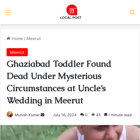
Menu
Se
Home
/
Meerut
Meerut
Ghaziabad Toddler Found
Dead Under Mysterious
Circumstances at Uncle’s
Wedding in Meerut
Send
Munish Kumar
July 16, 2024
0
45
1 minute read
an
email