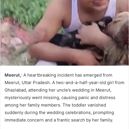
Meerut,
: A heartbreaking incident has emerged from
Meerut, Uttar Pradesh. A two-and-a-half-year-old girl from
Ghaziabad, attending her uncle’s wedding in Meerut,
mysteriously went missing, causing panic and distress
among her family members. The toddler vanished
suddenly during the wedding celebrations, prompting
immediate concern and a frantic search by her family.