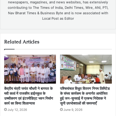
newspapers, magazines, and news websites, has extensively
contributing to The Times of India, Delhi Times, Wire, ANI, PTI,
Nav Bharat Times & Business Byte and is now associated with
Local Post as Editor
Related Articles
केंद्रीय मंत्री जयंत चौधरी ने बागपत के
पश्चिमांचल विधुत वितरण निगम लिमिटेड
मवी कलां में राजकीय हाईस्कूल के
के संभव कार्यकम के अन्तर्गत आयोजित
उच्चीकरण एवं इंटरमीडिएट भवन निर्माण
हुई जन-सुनवाई में प्रबन्ध निदेशक ने
कार्य का किया शिलान्यास
सुनी उपभोक्ताओं की समस्याएँ
July 12, 2026
June 9, 2026