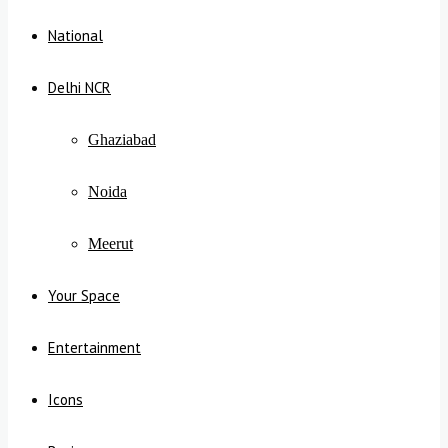
National
Delhi NCR
Ghaziabad
Noida
Meerut
Your Space
Entertainment
Icons