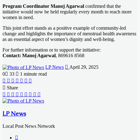
Program Coordinator Manoj Agarwal
confirmed that the
initiative would now be held regularly every month to reach more
women in need.
This joint effort stands as a positive example of community-led
change and highlights the importance of menstrual health awareness
as an essential aspect of women’s dignity and well-being.
For further information or to support the initiative:
Contact: Manoj Agarwal
, 869616 8568
Send
LP News
April 29, 2025
an
0
33
1 minute read
email
Facebook
X
LinkedIn
Messenger
Messenger
WhatsApp
Telegram
Share
Facebook
X
LinkedIn
Messenger
Messenger
WhatsApp
Telegram
Share
Print
via
Email
LP News
Local Post News Network
Website