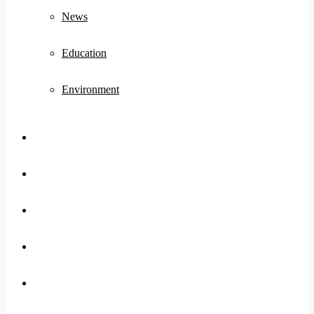
News
Education
Environment
Koo
FB
Twitter
Youtube
Instagram