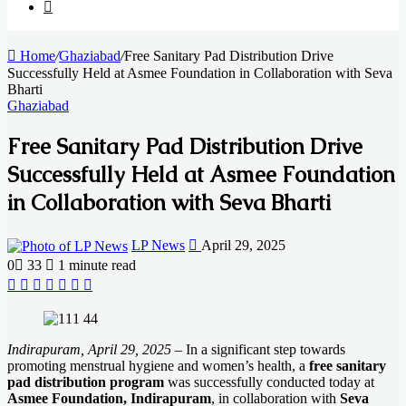
Search
for
Home
/
Ghaziabad
/
Free Sanitary Pad Distribution Drive
Successfully Held at Asmee Foundation in Collaboration with Seva
Bharti
Ghaziabad
Free Sanitary Pad Distribution Drive
Successfully Held at Asmee Foundation
in Collaboration with Seva Bharti
Send
LP News
April 29, 2025
an
0
33
1 minute read
email
Facebook
X
LinkedIn
Messenger
Messenger
WhatsApp
Telegram
Indirapuram, April 29, 2025
– In a significant step towards
promoting menstrual hygiene and women’s health, a
free sanitary
pad distribution program
was successfully conducted today at
Asmee Foundation, Indirapuram
, in collaboration with
Seva