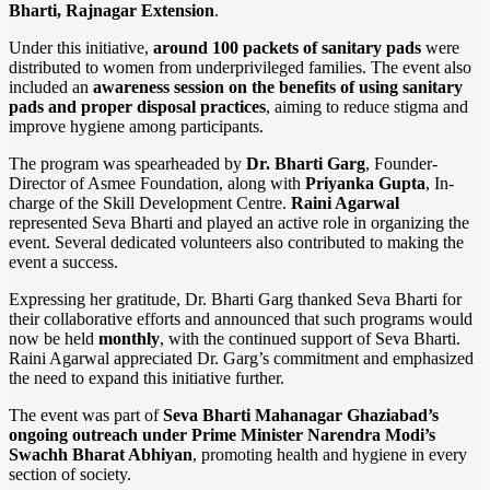
Bharti, Rajnagar Extension
.
Under this initiative,
around 100 packets of sanitary pads
were
distributed to women from underprivileged families. The event also
included an
awareness session on the benefits of using sanitary
pads and proper disposal practices
, aiming to reduce stigma and
improve hygiene among participants.
The program was spearheaded by
Dr. Bharti Garg
, Founder-
Director of Asmee Foundation, along with
Priyanka Gupta
, In-
charge of the Skill Development Centre.
Raini Agarwal
represented Seva Bharti and played an active role in organizing the
event. Several dedicated volunteers also contributed to making the
event a success.
Expressing her gratitude, Dr. Bharti Garg thanked Seva Bharti for
their collaborative efforts and announced that such programs would
now be held
monthly
, with the continued support of Seva Bharti.
Raini Agarwal appreciated Dr. Garg’s commitment and emphasized
the need to expand this initiative further.
The event was part of
Seva Bharti Mahanagar Ghaziabad’s
ongoing outreach under Prime Minister Narendra Modi’s
Swachh Bharat Abhiyan
, promoting health and hygiene in every
section of society.