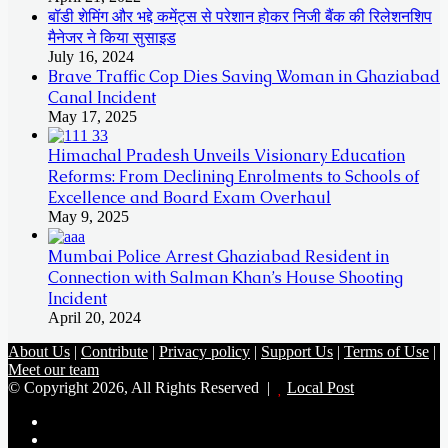
बॉडी शेमिंग और भद्दे कमेंट्स से परेशान होकर निजी बैंक की रिलेशनशिप
मैनेजर ने किया सुसाइड
July 16, 2024
Brave Traffic Cop Dies Saving Woman in Ghaziabad
Canal Incident
May 17, 2025
Himachal Pradesh Unveils Visionary Education
Reforms: From Declining Enrolments to Schools of
Excellence and Board Exam Overhaul
May 9, 2025
Mumbai Police Arrest Ghaziabad Resident in
Connection with Salman Khan’s House Shooting
Incident
April 20, 2024
About Us
|
Contribute
|
Privacy policy
|
Support Us
|
Terms of Use
|
Meet our team
© Copyright 2026, All Rights Reserved |
Local Post
Koo
FB