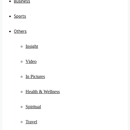
Business
Sports
Others
Insight
Video
In Pictures
Health & Wellness
Spiritual
Travel