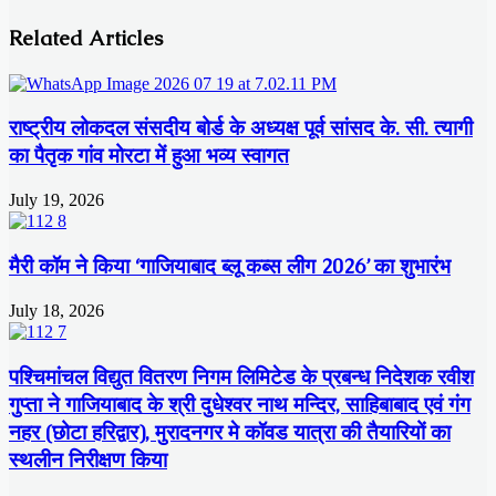
Related Articles
राष्ट्रीय लोकदल संसदीय बोर्ड के अध्यक्ष पूर्व सांसद के. सी. त्यागी
का पैतृक गांव मोरटा में हुआ भव्य स्वागत
July 19, 2026
मैरी कॉम ने किया ‘गाजियाबाद ब्लू कब्स लीग 2026’ का शुभारंभ
July 18, 2026
पश्चिमांचल विद्युत वितरण निगम लिमिटेड के प्रबन्ध निदेशक रवीश
गुप्ता ने गाजियाबाद के श्री दुधेश्वर नाथ मन्दिर, साहिबाबाद एवं गंग
नहर (छोटा हरिद्वार), मुरादनगर मे कॉवड यात्रा की तैयारियों का
स्थलीन निरीक्षण किया