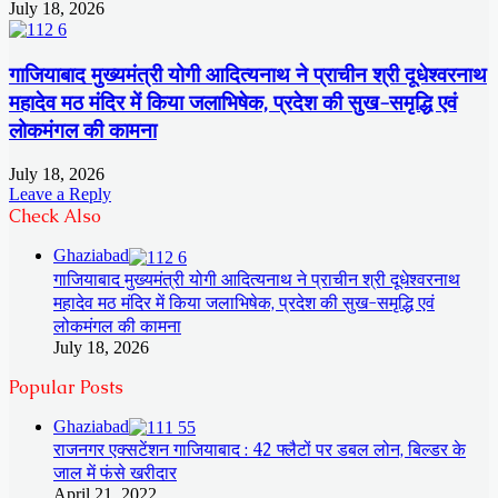
July 18, 2026
गाजियाबाद मुख्यमंत्री योगी आदित्यनाथ ने प्राचीन श्री दूधेश्वरनाथ
महादेव मठ मंदिर में किया जलाभिषेक, प्रदेश की सुख-समृद्धि एवं
लोकमंगल की कामना
July 18, 2026
Leave a Reply
Check Also
Ghaziabad
गाजियाबाद मुख्यमंत्री योगी आदित्यनाथ ने प्राचीन श्री दूधेश्वरनाथ
महादेव मठ मंदिर में किया जलाभिषेक, प्रदेश की सुख-समृद्धि एवं
लोकमंगल की कामना
July 18, 2026
Popular Posts
Ghaziabad
राजनगर एक्सटेंशन गाजियाबाद : 42 फ्लैटों पर डबल लोन, बिल्डर के
जाल में फंसे खरीदार
April 21, 2022