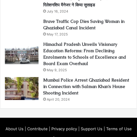
रिलेशनशिप मैनेजर ने किया सुसाइड
July 16, 2024
Brave Traffic Cop Dies Saving Woman in
Ghaziabad Canal Incident
May 17, 2025
Himachal Pradesh Unveils Visionary
Education Reforms: From Declining
Enrolments to Schools of Excellence and
Board Exam Overhaul
May 9, 2025
Mumbai Police Arrest Ghaziabad Resident
in Connection with Salman Khan’s House
Shooting Incident
April 20, 2024
About Us
|
Contribute
|
Privacy policy
|
Support Us
|
Terms of Use