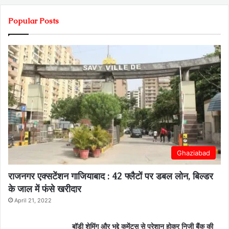
Popular Posts
Ghaziabad
राजनगर एक्सटेंशन गाजियाबाद : 42 फ्लैटों पर डबल लोन, बिल्डर
के जाल में फंसे खरीदार
April 21, 2022
बॉडी शेमिंग और भद्दे कमेंट्स से परेशान होकर निजी बैंक की