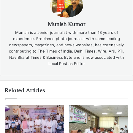
Munish Kumar
Munish is a senior journalist with more than 18 years of
experience. Freelance photo journalist with some leading
newspapers, magazines, and news websites, has extensively
contributing to The Times of India, Delhi Times, Wire, ANI, PTI,
Nav Bharat Times & Business Byte and is now associated with
Local Post as Editor
Related Articles