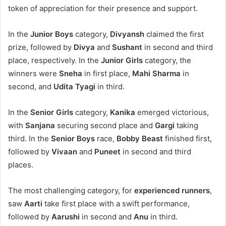
token of appreciation for their presence and support.
In the
Junior Boys
category,
Divyansh
claimed the first
prize, followed by
Divya
and
Sushant
in second and third
place, respectively. In the
Junior Girls
category, the
winners were
Sneha
in first place,
Mahi Sharma
in
second, and
Udita Tyagi
in third.
In the
Senior Girls
category,
Kanika
emerged victorious,
with
Sanjana
securing second place and
Gargi
taking
third. In the
Senior Boys
race,
Bobby Beast
finished first,
followed by
Vivaan
and
Puneet
in second and third
places.
The most challenging category, for
experienced runners
,
saw
Aarti
take first place with a swift performance,
followed by
Aarushi
in second and
Anu
in third.