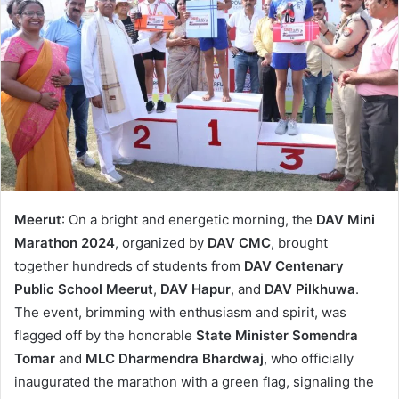
Meerut
: On a bright and energetic morning, the
DAV Mini
Marathon 2024
, organized by
DAV CMC
, brought
together hundreds of students from
DAV Centenary
Public School Meerut
,
DAV Hapur
, and
DAV Pilkhuwa
.
The event, brimming with enthusiasm and spirit, was
flagged off by the honorable
State Minister Somendra
Tomar
and
MLC Dharmendra Bhardwaj
, who officially
inaugurated the marathon with a green flag, signaling the