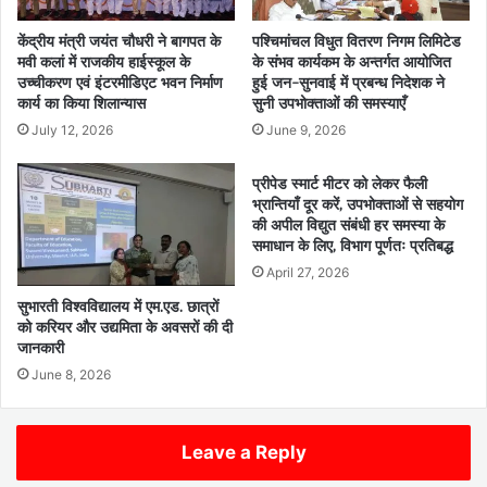
केंद्रीय मंत्री जयंत चौधरी ने बागपत के
पश्चिमांचल विधुत वितरण निगम लिमिटेड
मवी कलां में राजकीय हाईस्कूल के
के संभव कार्यकम के अन्तर्गत आयोजित
उच्चीकरण एवं इंटरमीडिएट भवन निर्माण
हुई जन-सुनवाई में प्रबन्ध निदेशक ने
कार्य का किया शिलान्यास
सुनी उपभोक्ताओं की समस्याएँ
July 12, 2026
June 9, 2026
प्रीपेड स्मार्ट मीटर को लेकर फैली
भ्रान्तियाँ दूर करें, उपभोक्ताओं से सहयोग
की अपील विद्युत संबंधी हर समस्या के
समाधान के लिए, विभाग पूर्णतः प्रतिबद्ध
April 27, 2026
सुभारती विश्वविद्यालय में एम.एड. छात्रों
को करियर और उद्यमिता के अवसरों की दी
जानकारी
June 8, 2026
Leave a Reply