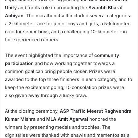
Unity
and for its role in promoting the
Swachh Bharat
Abhiyan
. The marathon itself included several categories:
a 2-kilometer race for junior boys and girls, a 5-kilometer
race for senior boys, and a challenging 10-kilometer run
for experienced runners.
The event highlighted the importance of
community
participation
and how working together towards a
common goal can bring people closer. Prizes were
awarded to the top three finishers in each category, and to
keep the excitement going, 10 consolation prizes were
also given away through a lucky draw.
At the closing ceremony,
ASP Traffic Meerut Raghvendra
Kumar Mishra
and
MLA Amit Agarwal
honored the
winners by presenting medals and trophies. The
dignitaries were thanked with shawls and mementos as a