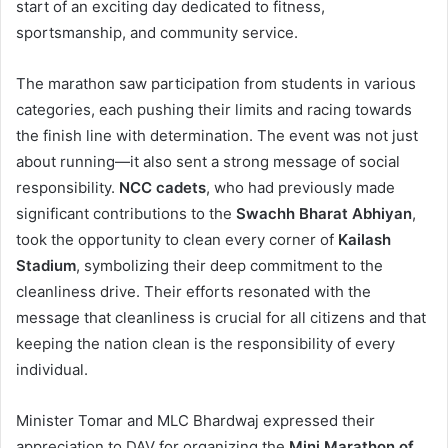
start of an exciting day dedicated to fitness,
sportsmanship, and community service.
The marathon saw participation from students in various
categories, each pushing their limits and racing towards
the finish line with determination. The event was not just
about running—it also sent a strong message of social
responsibility.
NCC cadets
, who had previously made
significant contributions to the
Swachh Bharat Abhiyan
,
took the opportunity to clean every corner of
Kailash
Stadium
, symbolizing their deep commitment to the
cleanliness drive. Their efforts resonated with the
message that cleanliness is crucial for all citizens and that
keeping the nation clean is the responsibility of every
individual.
Minister Tomar and MLC Bhardwaj expressed their
appreciation to DAV for organizing the
Mini Marathon of