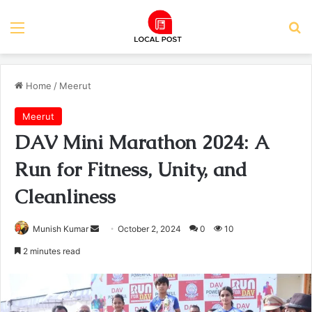
Menu
Se
Home
/
Meerut
Meerut
DAV Mini Marathon 2024: A
Run for Fitness, Unity, and
Cleanliness
Send
Munish Kumar
October 2, 2024
0
10
an
2 minutes read
email