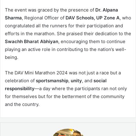
The event was graced by the presence of
Dr. Alpana
Sharma
, Regional Officer of
DAV Schools, UP Zone A
, who
congratulated all the runners for their participation and
efforts in the marathon. She praised their dedication to the
Swachh Bharat Abhiyan
, encouraging them to continue
playing an active role in contributing to the nation’s well-
being.
The DAV Mini Marathon 2024 was not just a race but a
celebration of
sportsmanship
,
unity
, and
social
responsibility
—a day where the participants ran not only
for themselves but for the betterment of the community
and the country.