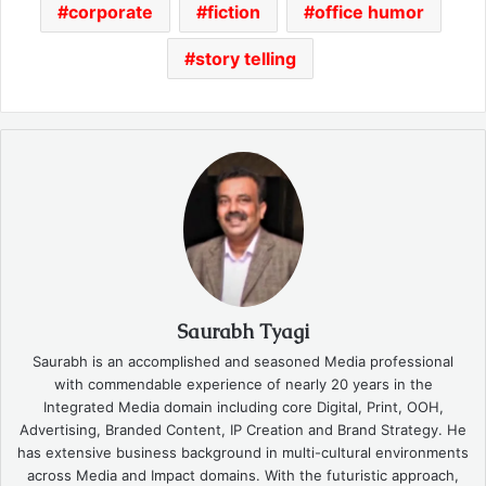
corporate
fiction
office humor
story telling
Saurabh Tyagi
Saurabh is an accomplished and seasoned Media professional
with commendable experience of nearly 20 years in the
Integrated Media domain including core Digital, Print, OOH,
Advertising, Branded Content, IP Creation and Brand Strategy. He
has extensive business background in multi-cultural environments
across Media and Impact domains. With the futuristic approach,