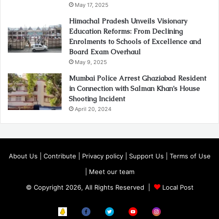
May 17, 2025
Himachal Pradesh Unveils Visionary
Education Reforms: From Declining
Enrolments to Schools of Excellence and
Board Exam Overhaul
May 9, 2025
Mumbai Police Arrest Ghaziabad Resident
in Connection with Salman Khan’s House
Shooting Incident
April 20, 2024
About Us
|
Contribute
|
Privacy policy
|
Support Us
|
Terms of Use
|
Meet our team
© Copyright 2026, All Rights Reserved |
Local Post
Koo
FB
Twitter
Youtube
Instagram