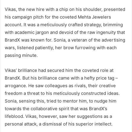
Vikas, the new hire with a chip on his shoulder, presented
his campaign pitch for the coveted Mehta Jewelers
account. It was a meticulously crafted strategy, brimming
with academic jargon and devoid of the raw ingenuity that
BrandX was known for. Sonia, a veteran of the advertising
wars, listened patiently, her brow furrowing with each
passing minute.
Vikas’ brilliance had secured him the coveted role at
BrandX. But his brilliance came with a hefty price tag –
arrogance. He saw colleagues as rivals, their creative
freedom a threat to his meticulously constructed ideas.
Sonia, sensing this, tried to mentor him, to nudge him
towards the collaborative spirit that was BrandX’s
lifeblood. Vikas, however, saw her suggestions as a
personal attack, a dismissal of his superior intellect.