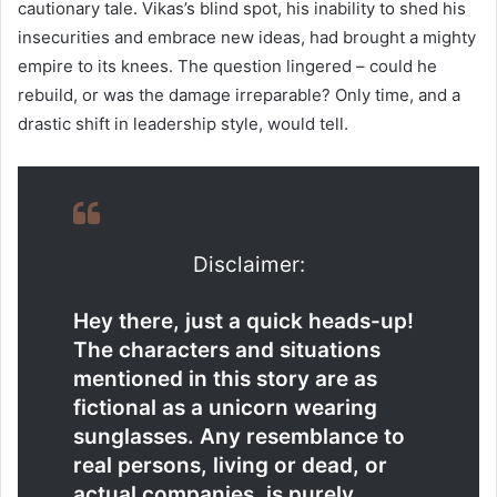
cautionary tale. Vikas’s blind spot, his inability to shed his
insecurities and embrace new ideas, had brought a mighty
empire to its knees. The question lingered – could he
rebuild, or was the damage irreparable? Only time, and a
drastic shift in leadership style, would tell.
Disclaimer:
Hey there, just a quick heads-up!
The characters and situations
mentioned in this story are as
fictional as a unicorn wearing
sunglasses. Any resemblance to
real persons, living or dead, or
actual companies, is purely