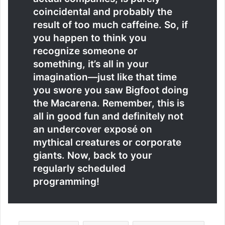
coincidental and probably the
result of too much caffeine. So, if
you happen to think you
recognize someone or
something, it’s all in your
imagination—just like that time
you swore you saw Bigfoot doing
the Macarena. Remember, this is
all in good fun and definitely not
an undercover exposé on
mythical creatures or corporate
giants. Now, back to your
regularly scheduled
programming!