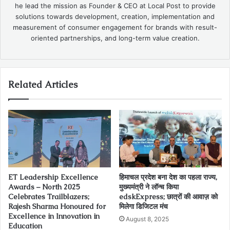
he lead the mission as Founder & CEO at Local Post to provide
solutions towards development, creation, implementation and
measurement of consumer engagement for brands with result-
oriented partnerships, and long-term value creation.
Related Articles
ET Leadership Excellence
हिमाचल प्रदेश बना देश का पहला राज्य,
Awards – North 2025
मुख्यमंत्री ने लॉन्च किया
Celebrates Trailblazers;
edskExpress; छात्रों की आवाज़ को
Rajesh Sharma Honoured for
मिलेगा डिजिटल मंच
Excellence in Innovation in
August 8, 2025
Education