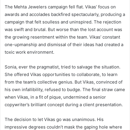
The Mehta Jewelers campaign fell flat. Vikas’ focus on
awards and accolades backfired spectacularly, producing a
campaign that felt soulless and uninspired. The rejection
was swift and brutal. But worse than the lost account was
the growing resentment within the team. Vikas’ constant
one-upmanship and dismissal of their ideas had created a
toxic work environment.
Sonia, ever the pragmatist, tried to salvage the situation.
She offered Vikas opportunities to collaborate, to learn
from the team’s collective genius. But Vikas, convinced of
his own infallibility, refused to budge. The final straw came
when Vikas, in a fit of pique, undermined a senior
copywriter’s brilliant concept during a client presentation.
The decision to let Vikas go was unanimous. His
impressive degrees couldn’t mask the gaping hole where