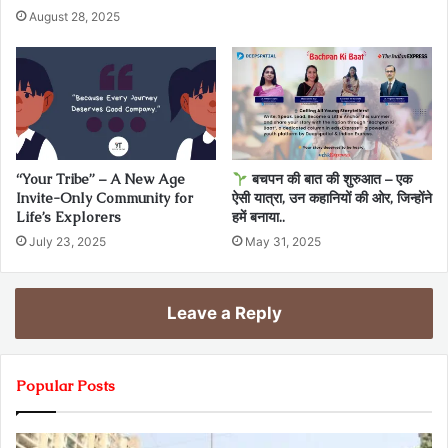
August 28, 2025
“Your Tribe” – A New Age
बचपन की बात की शुरुआत – एक
Invite-Only Community for
ऐसी यात्रा, उन कहानियों की ओर, जिन्होंने
Life’s Explorers
हमें बनाया..
July 23, 2025
May 31, 2025
Leave a Reply
Popular Posts