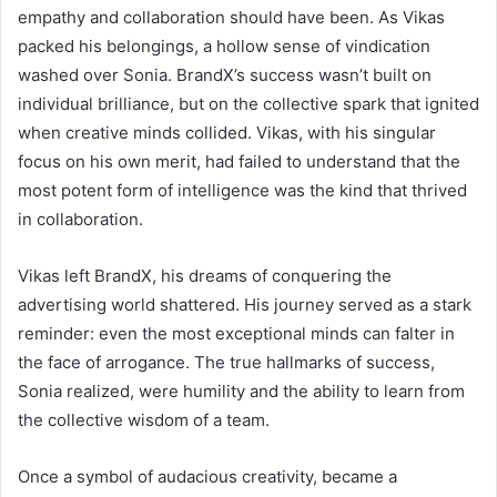
empathy and collaboration should have been. As Vikas
packed his belongings, a hollow sense of vindication
washed over Sonia. BrandX’s success wasn’t built on
individual brilliance, but on the collective spark that ignited
when creative minds collided. Vikas, with his singular
focus on his own merit, had failed to understand that the
most potent form of intelligence was the kind that thrived
in collaboration.
Vikas left BrandX, his dreams of conquering the
advertising world shattered. His journey served as a stark
reminder: even the most exceptional minds can falter in
the face of arrogance. The true hallmarks of success,
Sonia realized, were humility and the ability to learn from
the collective wisdom of a team.
Once a symbol of audacious creativity, became a