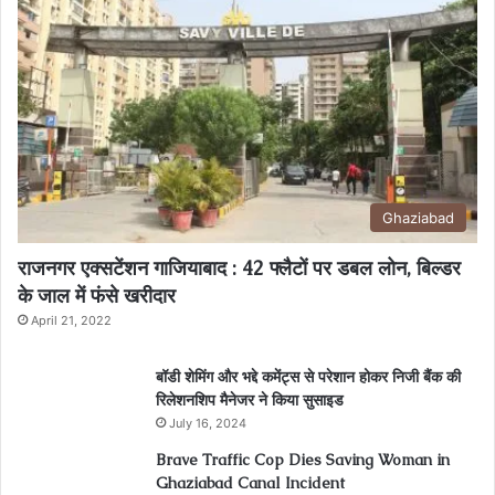
Ghaziabad
राजनगर एक्सटेंशन गाजियाबाद : 42 फ्लैटों पर डबल लोन, बिल्डर
के जाल में फंसे खरीदार
April 21, 2022
बॉडी शेमिंग और भद्दे कमेंट्स से परेशान होकर निजी बैंक की
रिलेशनशिप मैनेजर ने किया सुसाइड
July 16, 2024
Brave Traffic Cop Dies Saving Woman in
Ghaziabad Canal Incident