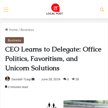
Menu
Se
Home
/
Business
Business
CEO Learns to Delegate: Office
Politics, Favoritism, and
Unicorn Solutions
Send
Saurabh Tyagi
June 28, 2024
0
28
an
2 minutes read
email