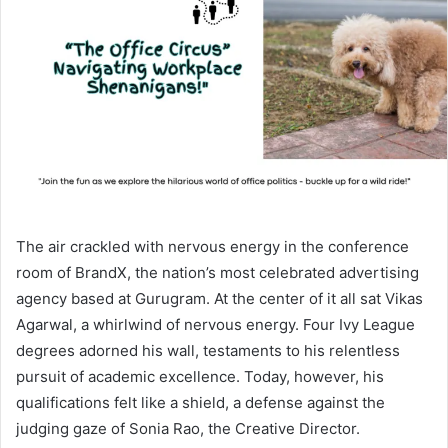
The air crackled with nervous energy in the conference
room of BrandX, the nation’s most celebrated advertising
agency based at Gurugram. At the center of it all sat Vikas
Agarwal, a whirlwind of nervous energy. Four Ivy League
degrees adorned his wall, testaments to his relentless
pursuit of academic excellence. Today, however, his
qualifications felt like a shield, a defense against the
judging gaze of Sonia Rao, the Creative Director.