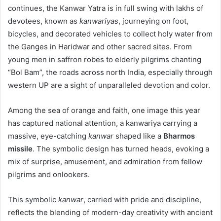
continues, the Kanwar Yatra is in full swing with lakhs of
devotees, known as
kanwariyas
, journeying on foot,
bicycles, and decorated vehicles to collect holy water from
the Ganges in Haridwar and other sacred sites. From
young men in saffron robes to elderly pilgrims chanting
“Bol Bam”, the roads across north India, especially through
western UP are a sight of unparalleled devotion and color.
Among the sea of orange and faith, one image this year
has captured national attention, a kanwariya carrying a
massive, eye-catching
kanwar
shaped like a
Bharmos
missile
. The symbolic design has turned heads, evoking a
mix of surprise, amusement, and admiration from fellow
pilgrims and onlookers.
This symbolic
kanwar
, carried with pride and discipline,
reflects the blending of modern-day creativity with ancient