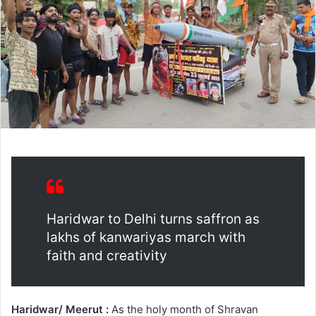
Haridwar to Delhi turns saffron as
lakhs of kanwariyas march with
faith and creativity
Haridwar/ Meerut :
As the holy month of Shravan