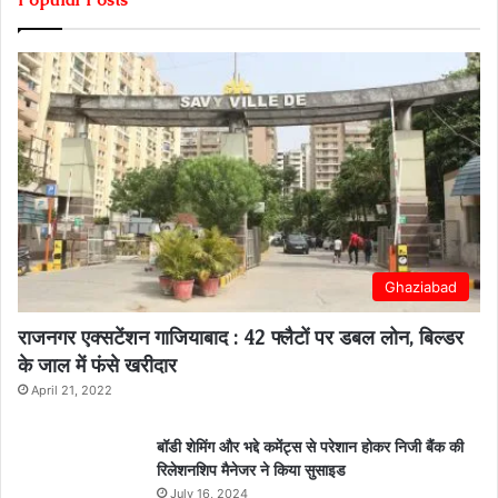
Ghaziabad
राजनगर एक्सटेंशन गाजियाबाद : 42 फ्लैटों पर डबल लोन, बिल्डर
के जाल में फंसे खरीदार
April 21, 2022
बॉडी शेमिंग और भद्दे कमेंट्स से परेशान होकर निजी बैंक की
रिलेशनशिप मैनेजर ने किया सुसाइड
July 16, 2024