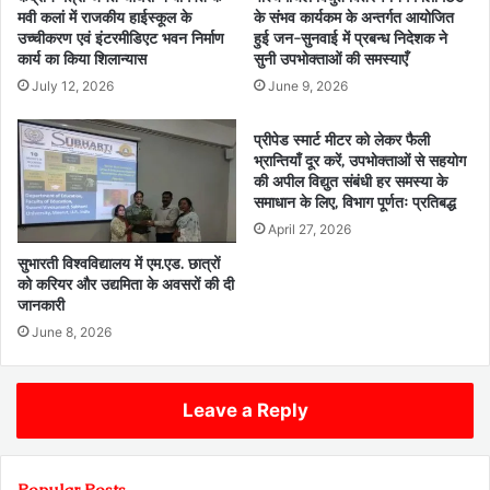
मवी कलां में राजकीय हाईस्कूल के
के संभव कार्यकम के अन्तर्गत आयोजित
उच्चीकरण एवं इंटरमीडिएट भवन निर्माण
हुई जन-सुनवाई में प्रबन्ध निदेशक ने
कार्य का किया शिलान्यास
सुनी उपभोक्ताओं की समस्याएँ
July 12, 2026
June 9, 2026
प्रीपेड स्मार्ट मीटर को लेकर फैली
भ्रान्तियाँ दूर करें, उपभोक्ताओं से सहयोग
की अपील विद्युत संबंधी हर समस्या के
समाधान के लिए, विभाग पूर्णतः प्रतिबद्ध
April 27, 2026
सुभारती विश्वविद्यालय में एम.एड. छात्रों
को करियर और उद्यमिता के अवसरों की दी
जानकारी
June 8, 2026
Leave a Reply
Popular Posts