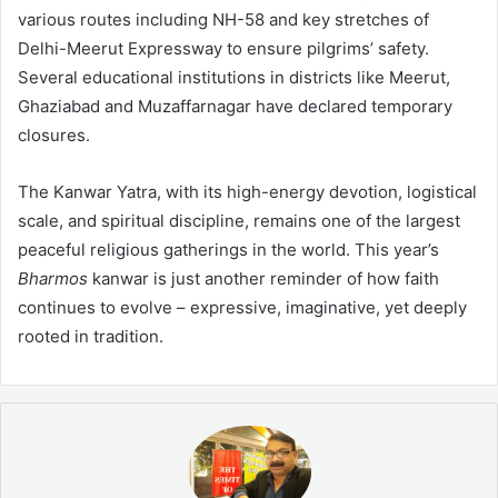
various routes including NH-58 and key stretches of
Delhi-Meerut Expressway to ensure pilgrims’ safety.
Several educational institutions in districts like Meerut,
Ghaziabad and Muzaffarnagar have declared temporary
closures.
The Kanwar Yatra, with its high-energy devotion, logistical
scale, and spiritual discipline, remains one of the largest
peaceful religious gatherings in the world. This year’s
Bharmos
kanwar is just another reminder of how faith
continues to evolve – expressive, imaginative, yet deeply
rooted in tradition.