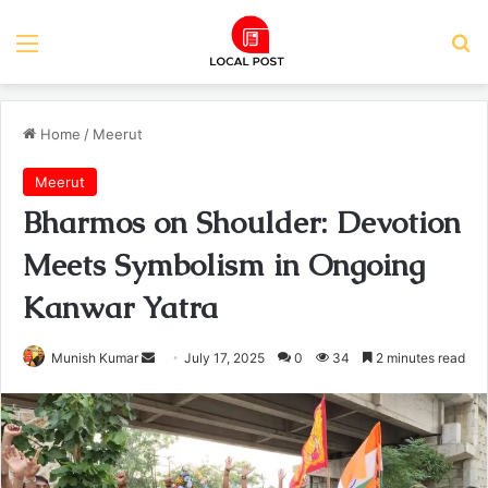
Menu
Se
Home
/
Meerut
Meerut
Bharmos on Shoulder: Devotion
Meets Symbolism in Ongoing
Kanwar Yatra
Send
Munish Kumar
July 17, 2025
0
34
2 minutes read
an
email