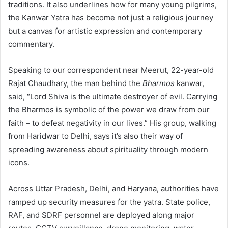
traditions. It also underlines how for many young pilgrims,
the Kanwar Yatra has become not just a religious journey
but a canvas for artistic expression and contemporary
commentary.
Speaking to our correspondent near Meerut, 22-year-old
Rajat Chaudhary, the man behind the
Bharmos
kanwar,
said, “Lord Shiva is the ultimate destroyer of evil. Carrying
the Bharmos is symbolic of the power we draw from our
faith – to defeat negativity in our lives.” His group, walking
from Haridwar to Delhi, says it’s also their way of
spreading awareness about spirituality through modern
icons.
Across Uttar Pradesh, Delhi, and Haryana, authorities have
ramped up security measures for the yatra. State police,
RAF, and SDRF personnel are deployed along major