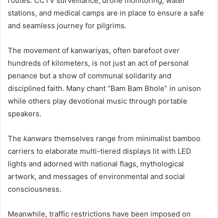
routes. CCTV surveillance, drone monitoring, water
stations, and medical camps are in place to ensure a safe
and seamless journey for pilgrims.
The movement of kanwariyas, often barefoot over
hundreds of kilometers, is not just an act of personal
penance but a show of communal solidarity and
disciplined faith. Many chant “Bam Bam Bhole” in unison
while others play devotional music through portable
speakers.
The
kanwars
themselves range from minimalist bamboo
carriers to elaborate multi-tiered displays lit with LED
lights and adorned with national flags, mythological
artwork, and messages of environmental and social
consciousness.
Meanwhile, traffic restrictions have been imposed on