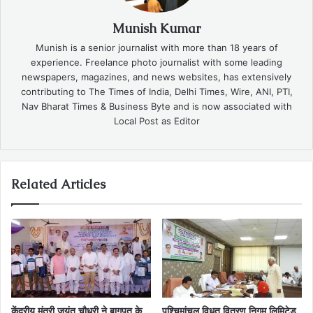
Munish Kumar
Munish is a senior journalist with more than 18 years of
experience. Freelance photo journalist with some leading
newspapers, magazines, and news websites, has extensively
contributing to The Times of India, Delhi Times, Wire, ANI, PTI,
Nav Bharat Times & Business Byte and is now associated with
Local Post as Editor
Related Articles
केंद्रीय मंत्री जयंत चौधरी ने बागपत के
पश्चिमांचल विधुत वितरण निगम लिमिटेड