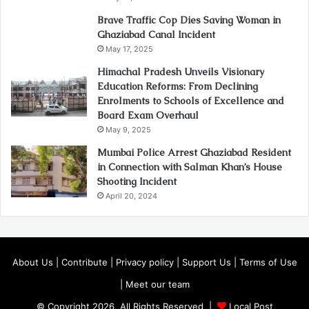
Brave Traffic Cop Dies Saving Woman in
Ghaziabad Canal Incident
May 17, 2025
Himachal Pradesh Unveils Visionary
Education Reforms: From Declining
Enrolments to Schools of Excellence and
Board Exam Overhaul
May 9, 2025
Mumbai Police Arrest Ghaziabad Resident
in Connection with Salman Khan’s House
Shooting Incident
April 20, 2024
About Us
|
Contribute
|
Privacy policy
|
Support Us
|
Terms of Use
|
Meet our team
© Copyright 2026, All Rights Reserved |
Local Post