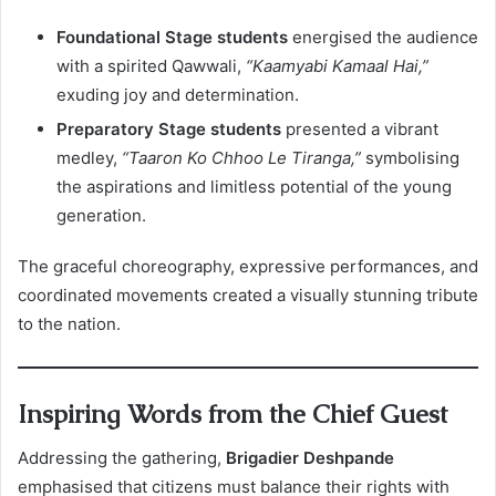
Foundational Stage students
energised the audience
with a spirited Qawwali,
“Kaamyabi Kamaal Hai,”
exuding joy and determination.
Preparatory Stage students
presented a vibrant
medley,
“Taaron Ko Chhoo Le Tiranga,”
symbolising
the aspirations and limitless potential of the young
generation.
The graceful choreography, expressive performances, and
coordinated movements created a visually stunning tribute
to the nation.
Inspiring Words from the Chief Guest
Addressing the gathering,
Brigadier Deshpande
emphasised that citizens must balance their rights with