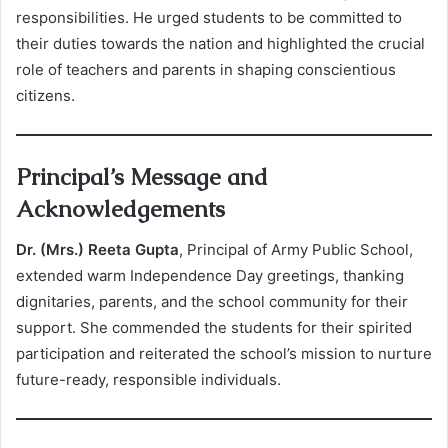
responsibilities. He urged students to be committed to
their duties towards the nation and highlighted the crucial
role of teachers and parents in shaping conscientious
citizens.
Principal’s Message and
Acknowledgements
Dr. (Mrs.) Reeta Gupta
, Principal of Army Public School,
extended warm Independence Day greetings, thanking
dignitaries, parents, and the school community for their
support. She commended the students for their spirited
participation and reiterated the school’s mission to nurture
future-ready, responsible individuals.