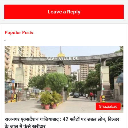
Leave a Reply
Popular Posts
Ghaziabad
राजनगर एक्सटेंशन गाजियाबाद : 42 फ्लैटों पर डबल लोन, बिल्डर
के जाल में फंसे खरीदार