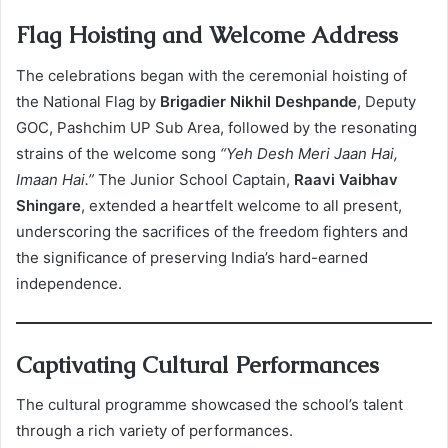
Flag Hoisting and Welcome Address
The celebrations began with the ceremonial hoisting of
the National Flag by
Brigadier Nikhil Deshpande
, Deputy
GOC, Pashchim UP Sub Area, followed by the resonating
strains of the welcome song
“Yeh Desh Meri Jaan Hai,
Imaan Hai.”
The Junior School Captain,
Raavi Vaibhav
Shingare
, extended a heartfelt welcome to all present,
underscoring the sacrifices of the freedom fighters and
the significance of preserving India’s hard-earned
independence.
Captivating Cultural Performances
The cultural programme showcased the school’s talent
through a rich variety of performances.