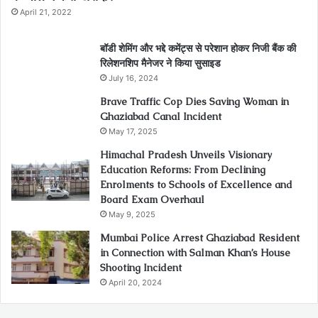
April 21, 2022
बॉडी शेमिंग और भद्दे कमेंट्स से परेशान होकर निजी बैंक की
रिलेशनशिप मैनेजर ने किया सुसाइड
July 16, 2024
Brave Traffic Cop Dies Saving Woman in
Ghaziabad Canal Incident
May 17, 2025
Himachal Pradesh Unveils Visionary
Education Reforms: From Declining
Enrolments to Schools of Excellence and
Board Exam Overhaul
May 9, 2025
Mumbai Police Arrest Ghaziabad Resident
in Connection with Salman Khan’s House
Shooting Incident
April 20, 2024