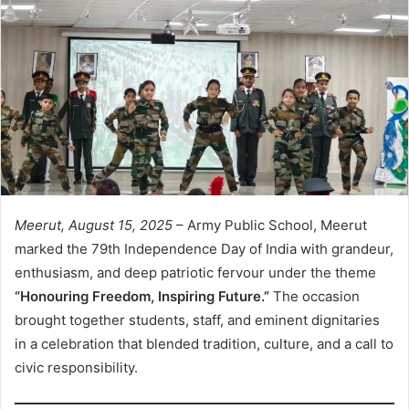
Meerut, August 15, 2025
– Army Public School, Meerut
marked the 79th Independence Day of India with grandeur,
enthusiasm, and deep patriotic fervour under the theme
“Honouring Freedom, Inspiring Future.”
The occasion
brought together students, staff, and eminent dignitaries
in a celebration that blended tradition, culture, and a call to
civic responsibility.