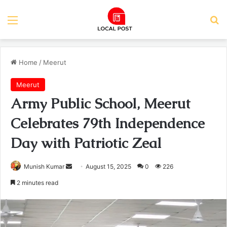
Menu
Se
Home
/
Meerut
Meerut
Army Public School, Meerut
Celebrates 79th Independence
Day with Patriotic Zeal
Send
Munish Kumar
August 15, 2025
0
226
an
2 minutes read
email