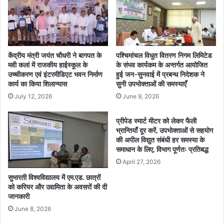
केंद्रीय मंत्री जयंत चौधरी ने बागपत के
पश्चिमांचल विधुत वितरण निगम लिमिटेड
मवी कलां में राजकीय हाईस्कूल के
के संभव कार्यकम के अन्तर्गत आयोजित
उच्चीकरण एवं इंटरमीडिएट भवन निर्माण
हुई जन-सुनवाई में प्रबन्ध निदेशक ने
कार्य का किया शिलान्यास
सुनी उपभोक्ताओं की समस्याएँ
July 12, 2026
June 9, 2026
प्रीपेड स्मार्ट मीटर को लेकर फैली
भ्रान्तियाँ दूर करें, उपभोक्ताओं से सहयोग
की अपील विद्युत संबंधी हर समस्या के
समाधान के लिए, विभाग पूर्णतः प्रतिबद्ध
April 27, 2026
सुभारती विश्वविद्यालय में एम.एड. छात्रों
को करियर और उद्यमिता के अवसरों की दी
जानकारी
June 8, 2026