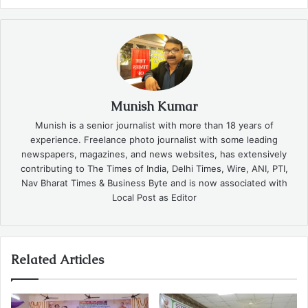
Munish Kumar
Munish is a senior journalist with more than 18 years of
experience. Freelance photo journalist with some leading
newspapers, magazines, and news websites, has extensively
contributing to The Times of India, Delhi Times, Wire, ANI, PTI,
Nav Bharat Times & Business Byte and is now associated with
Local Post as Editor
Related Articles