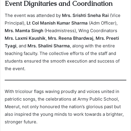
Event Dignitaries and Coordination
The event was attended by
Mrs. Srishti Sneha Rai
(Vice
Principal),
Lt Col Manish Kumar Sharma
(Adm Officer),
Mrs. Mamta Singh
(Headmistress), Wing Coordinators
Mrs. Laxmi Kaushik
,
Mrs. Reena Bhardwaj
,
Mrs. Preeti
Tyagi
, and
Mrs. Shalini Sharma
, along with the entire
teaching faculty. The collective efforts of the staff and
students ensured the smooth execution and success of
the event.
With tricolour flags waving proudly and voices united in
patriotic songs, the celebrations at Army Public School,
Meerut, not only honoured the nation’s glorious past but
also inspired the young minds to work towards a brighter,
stronger future.