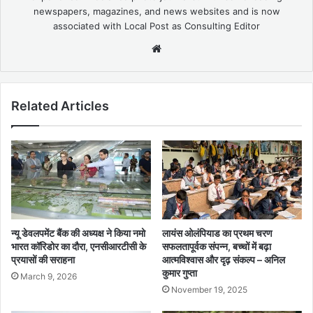
newspapers, magazines, and news websites and is now
associated with Local Post as Consulting Editor
Website
Related Articles
न्यू डेवलपमेंट बैंक की अध्यक्ष ने किया नमो
लायंस ओलंपियाड का प्रथम चरण
भारत कॉरिडोर का दौरा, एनसीआरटीसी के
सफलतापूर्वक संपन्न, बच्चों में बढ़ा
प्रयासों की सराहना
आत्मविश्वास और दृढ़ संकल्प – अनिल
कुमार गुप्ता
March 9, 2026
November 19, 2025