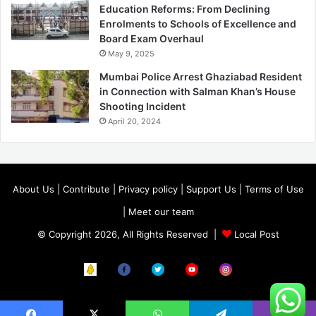
Education Reforms: From Declining
Enrolments to Schools of Excellence and
Board Exam Overhaul
May 9, 2025
Mumbai Police Arrest Ghaziabad Resident
in Connection with Salman Khan’s House
Shooting Incident
April 20, 2024
About Us
|
Contribute
|
Privacy policy
|
Support Us
|
Terms of Use
|
Meet our team
© Copyright 2026, All Rights Reserved |
Local Post
Koo
FB
Twitter
Youtube
Instagram