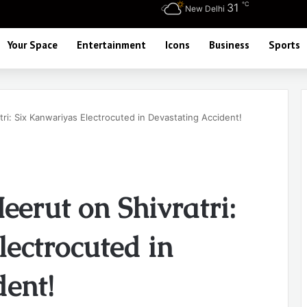
℃
31
New Delhi
Your Space
Entertainment
Icons
Business
Sports
ri: Six Kanwariyas Electrocuted in Devastating Accident!
eerut on Shivratri:
ectrocuted in
dent!