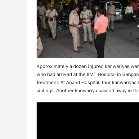
Approximately a dozen injured kanwariyas were
who had arrived at the IIMT Hospital in Gangan
treatment. At Anand Hospital, four kanwariyas 
siblings. Another kanwariya passed away in the