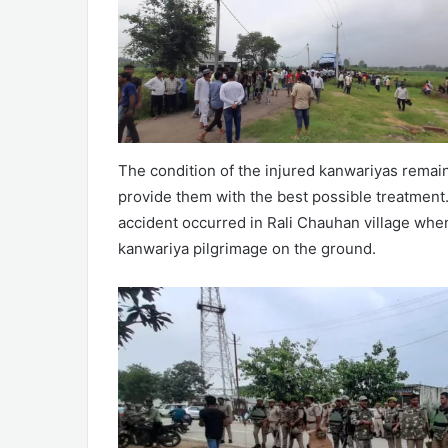
The condition of the injured kanwariyas remains
provide them with the best possible treatment.
accident occurred in Rali Chauhan village whe
kanwariya pilgrimage on the ground.