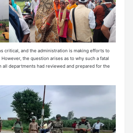
 critical, and the administration is making efforts to
 However, the question arises as to why such a fatal
n all departments had reviewed and prepared for the