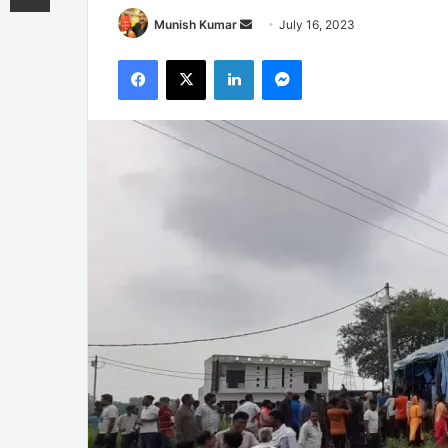
Send
Munish Kumar
July 16, 2023
an
Facebook
X
LinkedIn
Messenger
email