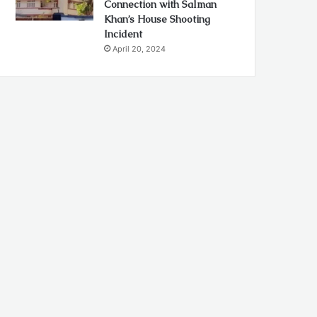
Connection with Salman
Khan’s House Shooting
Incident
April 20, 2024