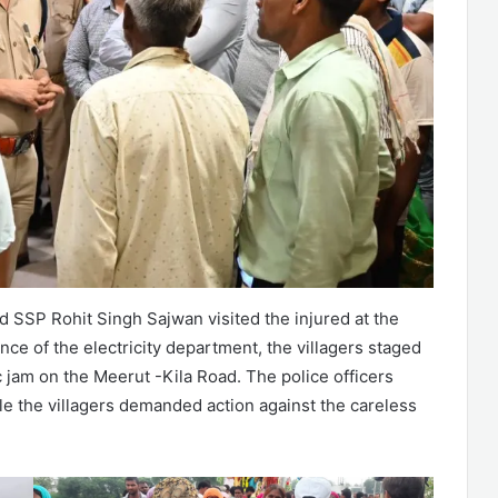
SP Rohit Singh Sajwan visited the injured at the
nce of the electricity department, the villagers staged
fic jam on the Meerut -Kila Road. The police officers
ile the villagers demanded action against the careless