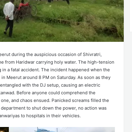
erut during the auspicious occasion of Shivratri,
ome from Haridwar carrying holy water. The high-tension
ng in a fatal accident. The incident happened when the
n in Meerut around 8 PM on Saturday. As soon as they
t entangled with the DJ setup, causing an electric
e kanwad. Before anyone could comprehend the
by one, and chaos ensued. Panicked screams filled the
ty department to shut down the power, no action was
nwariyas to hospitals in their vehicles.