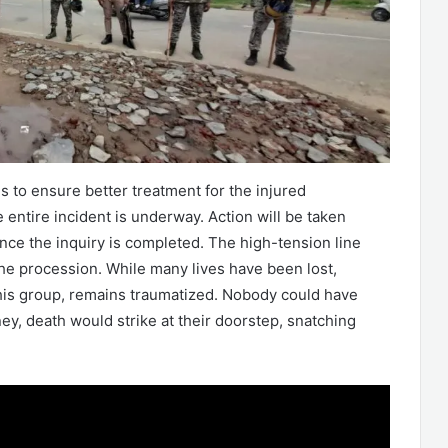
 is to ensure better treatment for the injured
 entire incident is underway. Action will be taken
nce the inquiry is completed. The high-tension line
the procession. While many lives have been lost,
 this group, remains traumatized. Nobody could have
ney, death would strike at their doorstep, snatching