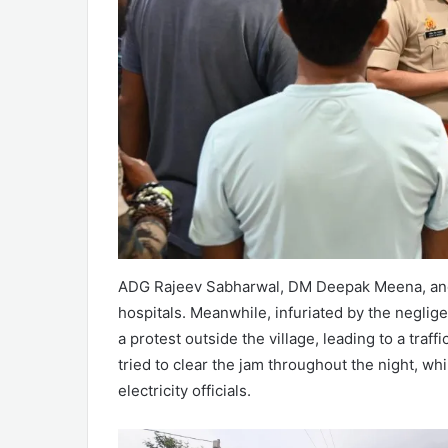
ADG Rajeev Sabharwal, DM Deepak Meena, and S
hospitals. Meanwhile, infuriated by the neglige
a protest outside the village, leading to a traf
tried to clear the jam throughout the night, wh
electricity officials.