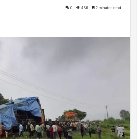
0
439
2 minutes read