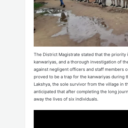
The District Magistrate stated that the priority
kanwariyas, and a thorough investigation of the
against negligent officers and staff members o
proved to be a trap for the kanwariyas during 
Lakshya, the sole survivor from the village in
anticipated that after completing the long jour
away the lives of six individuals.