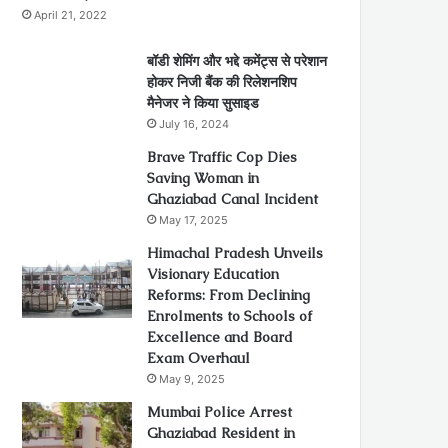
April 21, 2022
बॉडी शेमिंग और भद्दे कमेंट्स से परेशान
होकर निजी बैंक की रिलेशनशिप
मैनेजर ने किया सुसाइड
July 16, 2024
Brave Traffic Cop Dies
Saving Woman in
Ghaziabad Canal Incident
May 17, 2025
Himachal Pradesh Unveils
Visionary Education
Reforms: From Declining
Enrolments to Schools of
Excellence and Board
Exam Overhaul
May 9, 2025
Mumbai Police Arrest
Ghaziabad Resident in