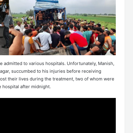
 admitted to various hospitals. Unfortunately, Manish,
agar, succumbed to his injuries before receiving
lost their lives during the treatment, two of whom were
 hospital after midnight.