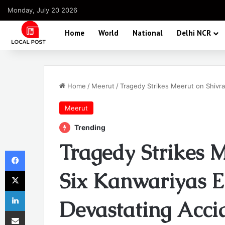
Monday, July 20 2026
Home
World
National
Delhi NCR
Home
/
Meerut
/
Tragedy Strikes Meerut on Shivrat
Meerut
Trending
Tragedy Strikes M
Facebook
X
Six Kanwariyas El
LinkedIn
Devastating Acci
Share via Email