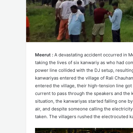
Meerut :
A devastating accident occurred in Me
taking the lives of six kanwariy as who had c
power line collided with the DJ setup, resulti
kanwariyas entered the village of Rali Chauha
entered the village, their high-tension line go
current to pass through the speakers and th
situation, the kanwariyas started falling one 
air, and despite someone calling the electrici
taken. The villagers rushed the electrocuted ka