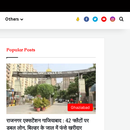
Koo
FB
Twitter
Youtube
Insta
Se
Others
Popular Posts
Ghaziabad
राजनगर एक्सटेंशन गाजियाबाद : 42 फ्लैटों पर
डबल लोन, बिल्डर के जाल में फंसे खरीदार