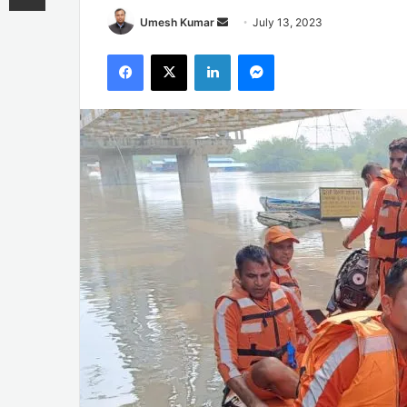
Send
Umesh Kumar
July 13, 2023
an
Facebook
X
LinkedIn
Messenger
email