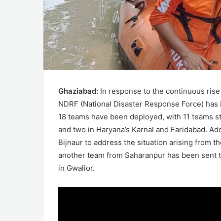
Ghaziabad:
In response to the continuous rise
NDRF (National Disaster Response Force) has i
18 teams have been deployed, with 11 teams sta
and two in Haryana’s Karnal and Faridabad. Add
Bijnaur to address the situation arising from t
another team from Saharanpur has been sent 
in Gwalior.