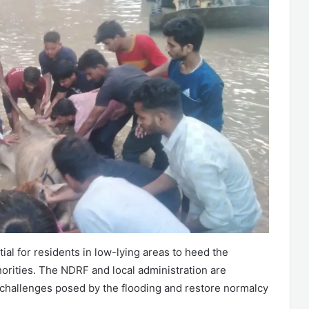
ntial for residents in low-lying areas to heed the
orities. The NDRF and local administration are
 challenges posed by the flooding and restore normalcy