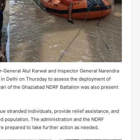
tor-General Atul Karwal and Inspector General Narendra
s in Delhi on Thursday to assess the deployment of
i of the Ghaziabad NDRF Battalion was also present
e stranded individuals, provide relief assistance, and
ted population. The administration and the NDRF
are prepared to take further action as needed.