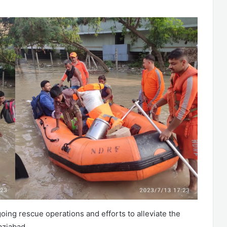
ing rescue operations and efforts to alleviate the
aziabad.