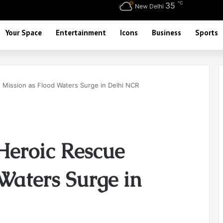
℃
35
New Delhi
Your Space
Entertainment
Icons
Business
Sports
Mission as Flood Waters Surge in Delhi NCR
eroic Rescue
Waters Surge in