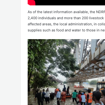
As of the latest information available, the ND
2,400 individuals and more than 200 livestock
affected areas, the local administration, in col
supplies such as food and water to those in ne