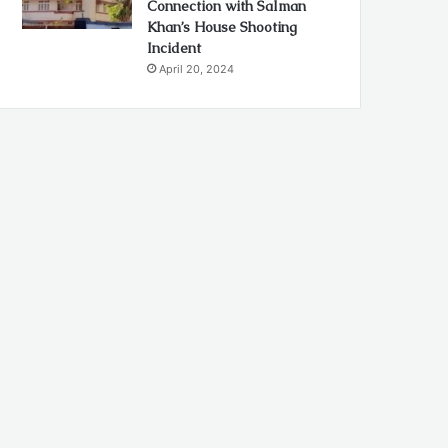
Connection with Salman
Khan’s House Shooting
Incident
April 20, 2024