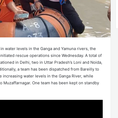
 in water levels in the Ganga and Yamuna rivers, the
nitiated rescue operations since Wednesday. A total of
tioned in Delhi, two in Uttar Pradesh’s Loni and Noida,
itionally, a team has been dispatched from Bareilly to
he increasing water levels in the Ganga River, while
to Muzaffarnagar. One team has been kept on standby