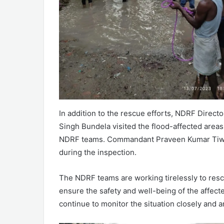
In addition to the rescue efforts, NDRF Direc
Singh Bundela visited the flood-affected area
NDRF teams. Commandant Praveen Kumar Tiwar
during the inspection.
The NDRF teams are working tirelessly to rescu
ensure the safety and well-being of the affec
continue to monitor the situation closely and 