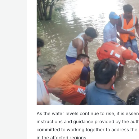
As the water levels continue to rise, it is esse
instructions and guidance provided by the auth
committed to working together to address the
in the affected regions.