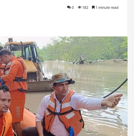
0
182
1 minute read