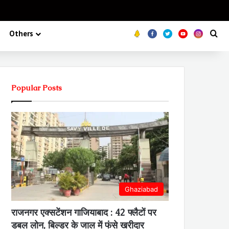
Koo
FB
Twitter
Youtube
Insta
Se
Others
Popular Posts
Ghaziabad
राजनगर एक्सटेंशन गाजियाबाद : 42 फ्लैटों पर
डबल लोन, बिल्डर के जाल में फंसे खरीदार