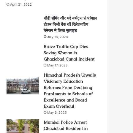
April 21, 2022
बॉडी शेमिंग और भद्दे कमेंट्स से परेशान
होकर निजी बैंक की रिलेशनशिप
मैनेजर ने किया सुसाइड
July 16, 2024
Brave Traffic Cop Dies
Saving Woman in
Ghaziabad Canal Incident
May 17, 2025
Himachal Pradesh Unveils
Visionary Education
Reforms: From Declining
Enrolments to Schools of
Excellence and Board
Exam Overhaul
May 9, 2025
Mumbai Police Arrest
Ghaziabad Resident in