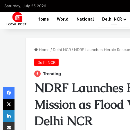
Saturday, July 25 2026
Home
World
National
Delhi NCR
Home
/
Delhi NCR
/
NDRF Launches Heroic Rescue 
Delhi NCR
Trending
NDRF Launches H
Facebook
X
Mission as Flood 
LinkedIn
Delhi NCR
Share via Email