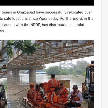
RF teams in Ghaziabad have successfully relocated over
 to safe locations since Wednesday. Furthermore, in the
laboration with the NDRF, has distributed essential
ed.