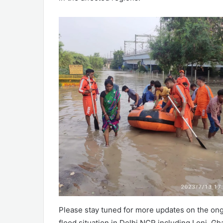
Please stay tuned for more updates on the ongo
flood situation in Delhi NCR including Loni, Gh