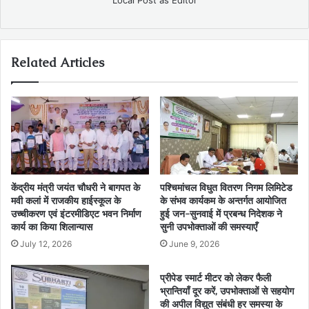
Related Articles
केंद्रीय मंत्री जयंत चौधरी ने बागपत के
पश्चिमांचल विधुत वितरण निगम लिमिटेड
मवी कलां में राजकीय हाईस्कूल के
के संभव कार्यकम के अन्तर्गत आयोजित
उच्चीकरण एवं इंटरमीडिएट भवन निर्माण
हुई जन-सुनवाई में प्रबन्ध निदेशक ने
कार्य का किया शिलान्यास
सुनी उपभोक्ताओं की समस्याएँ
July 12, 2026
June 9, 2026
प्रीपेड स्मार्ट मीटर को लेकर फैली
भ्रान्तियाँ दूर करें, उपभोक्ताओं से सहयोग
की अपील विद्युत संबंधी हर समस्या के