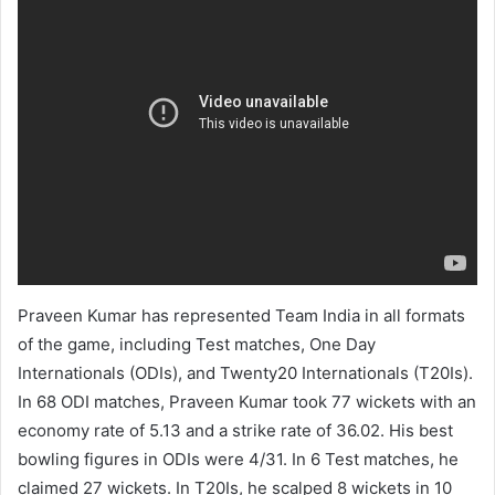
Praveen Kumar has represented Team India in all formats
of the game, including Test matches, One Day
Internationals (ODIs), and Twenty20 Internationals (T20Is).
In 68 ODI matches, Praveen Kumar took 77 wickets with an
economy rate of 5.13 and a strike rate of 36.02. His best
bowling figures in ODIs were 4/31. In 6 Test matches, he
claimed 27 wickets. In T20Is, he scalped 8 wickets in 10