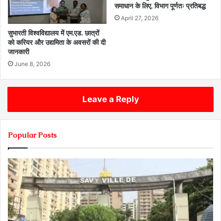
समाधान के लिए, विभाग पूर्णतः प्रतिबद्ध
April 27, 2026
सुभारती विश्वविद्यालय में एम.एड. छात्रों
को करियर और उद्यमिता के अवसरों की दी
जानकारी
June 8, 2026
Leave a Reply
Popular Posts