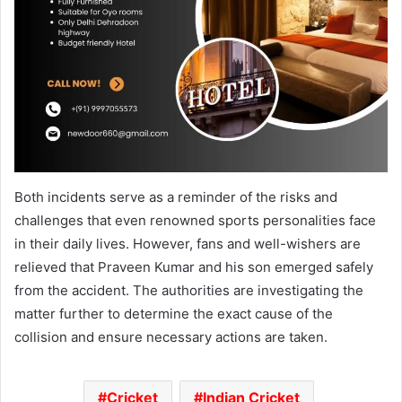
Both incidents serve as a reminder of the risks and
challenges that even renowned sports personalities face
in their daily lives. However, fans and well-wishers are
relieved that Praveen Kumar and his son emerged safely
from the accident. The authorities are investigating the
matter further to determine the exact cause of the
collision and ensure necessary actions are taken.
Cricket
Indian Cricket