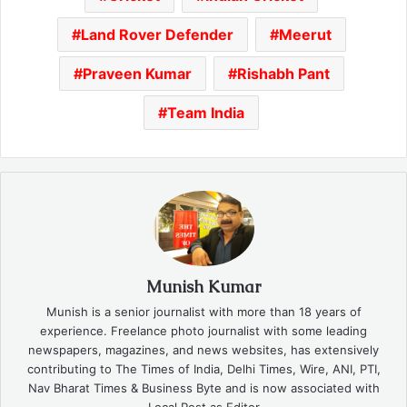
Land Rover Defender
Meerut
Praveen Kumar
Rishabh Pant
Team India
Munish Kumar
Munish is a senior journalist with more than 18 years of
experience. Freelance photo journalist with some leading
newspapers, magazines, and news websites, has extensively
contributing to The Times of India, Delhi Times, Wire, ANI, PTI,
Nav Bharat Times & Business Byte and is now associated with
Local Post as Editor