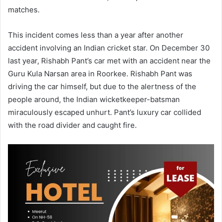
matches.
This incident comes less than a year after another
accident involving an Indian cricket star. On December 30
last year, Rishabh Pant’s car met with an accident near the
Guru Kula Narsan area in Roorkee. Rishabh Pant was
driving the car himself, but due to the alertness of the
people around, the Indian wicketkeeper-batsman
miraculously escaped unhurt. Pant’s luxury car collided
with the road divider and caught fire.