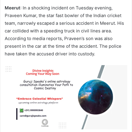
email
Meerut
: In a shocking incident on Tuesday evening,
Praveen Kumar, the star fast bowler of the Indian cricket
team, narrowly escaped a serious accident in Meerut. His
car collided with a speeding truck in civil lines area.
According to media reports, Praveen’s son was also
present in the car at the time of the accident. The police
have taken the accused driver into custody.