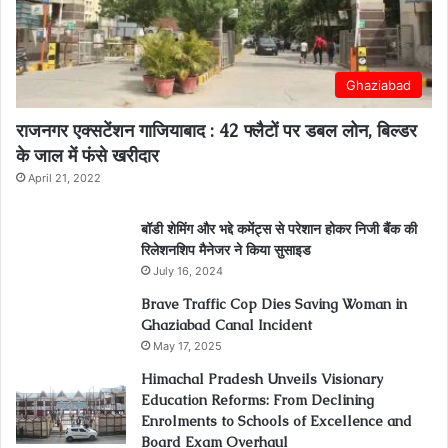
Ghaziabad
राजनगर एक्सटेंशन गाजियाबाद : 42 फ्लैटों पर डबल लोन, बिल्डर
के जाल में फंसे खरीदार
April 21, 2022
बॉडी शेमिंग और भद्दे कमेंट्स से परेशान होकर निजी बैंक की
रिलेशनशिप मैनेजर ने किया सुसाइड
July 16, 2024
Brave Traffic Cop Dies Saving Woman in
Ghaziabad Canal Incident
May 17, 2025
Himachal Pradesh Unveils Visionary
Education Reforms: From Declining
Enrolments to Schools of Excellence and
Board Exam Overhaul