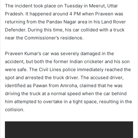
The incident took place on Tuesday in Meerut, Uttar
Pradesh. It happened around 4 PM when Praveen was
returning from the Pandav Nagar area in his Land Rover
Defender. During this time, his car collided with a truck
near the Commissioner’s residence.
Praveen Kumar’s car was severely damaged in the
accident, but both the former Indian cricketer and his son
were safe. The Civil Lines police immediately reached the
spot and arrested the truck driver. The accused driver,
identified as Pawan from Amroha, claimed that he was
driving the truck at a normal speed when the car behind
him attempted to overtake in a tight space, resulting in the
collision.