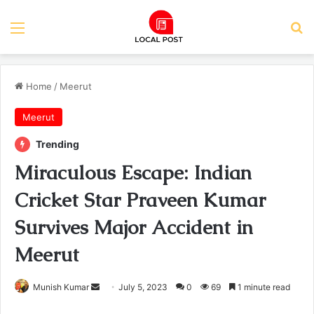
Menu
Se
Home
/
Meerut
Meerut
Trending
Miraculous Escape: Indian
Cricket Star Praveen Kumar
Survives Major Accident in
Meerut
Send
Munish Kumar
July 5, 2023
0
69
1 minute read
an