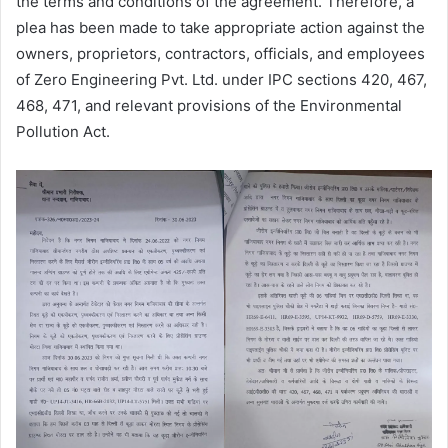
the terms and conditions of the agreement. Therefore, a
plea has been made to take appropriate action against the
owners, proprietors, contractors, officials, and employees
of Zero Engineering Pvt. Ltd. under IPC sections 420, 467,
468, 471, and relevant provisions of the Environmental
Pollution Act.