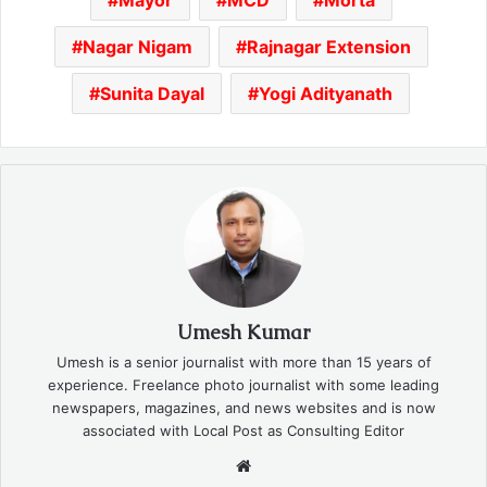
Nagar Nigam
Rajnagar Extension
Sunita Dayal
Yogi Adityanath
Umesh Kumar
Umesh is a senior journalist with more than 15 years of
experience. Freelance photo journalist with some leading
newspapers, magazines, and news websites and is now
associated with Local Post as Consulting Editor
Website