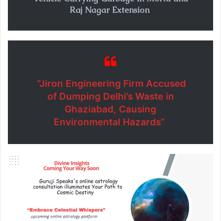
Raj Nagar Extension
“Jiron Engineering Firm Accused
of Dumping Delhi’s Waste in
Ghaziabad, Causing
Environmental Hazards”