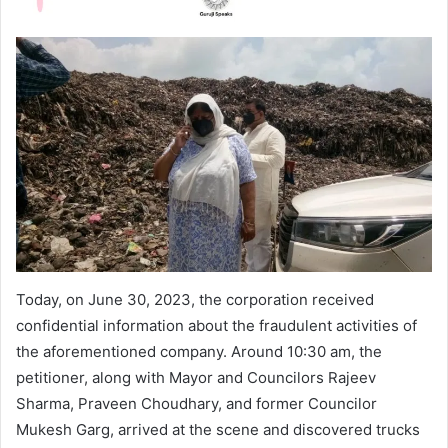
Today, on June 30, 2023, the corporation received
confidential information about the fraudulent activities of
the aforementioned company. Around 10:30 am, the
petitioner, along with Mayor and Councilors Rajeev
Sharma, Praveen Choudhary, and former Councilor
Mukesh Garg, arrived at the scene and discovered trucks