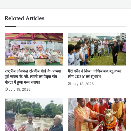
Related Articles
राष्ट्रीय लोकदल संसदीय बोर्ड के अध्यक्ष
मैरी कॉम ने किया ‘गाजियाबाद ब्लू कब्स
पूर्व सांसद के. सी. त्यागी का पैतृक गांव
लीग 2026’ का शुभारंभ
मोरटा में हुआ भव्य स्वागत
July 18, 2026
July 19, 2026