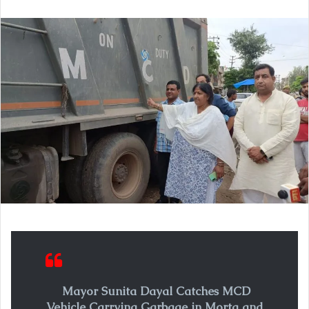
email
Mayor Sunita Dayal Catches MCD
Vehicle Carrying Garbage in Morta and