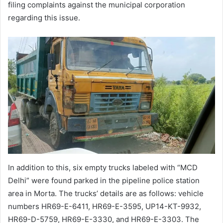
filing complaints against the municipal corporation
regarding this issue.
In addition to this, six empty trucks labeled with “MCD
Delhi” were found parked in the pipeline police station
area in Morta. The trucks’ details are as follows: vehicle
numbers HR69-E-6411, HR69-E-3595, UP14-KT-9932,
HR69-D-5759, HR69-E-3330, and HR69-E-3303. The