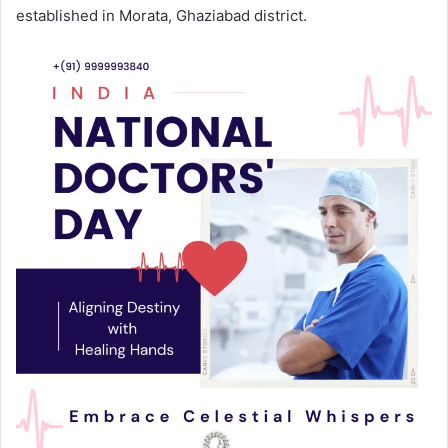
established in Morata, Ghaziabad district.