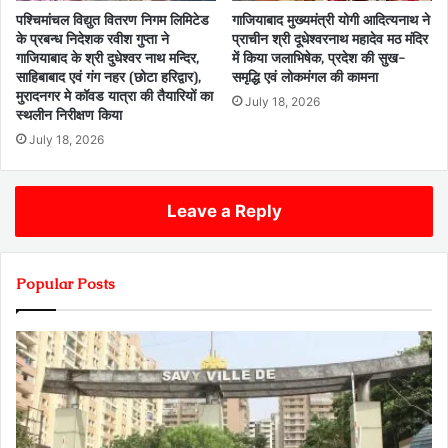
पश्चिमांचल विद्युत वितरण निगम लिमिटेड
गाजियाबाद मुख्यमंत्री योगी आदित्यनाथ ने
के प्रबन्ध निदेशक रवीश गुप्ता ने
प्राचीन श्री दूधेश्वरनाथ महादेव मठ मंदिर
गाजियाबाद के श्री दुधेश्वर नाथ मन्दिर,
में किया जलाभिषेक, प्रदेश की सुख-
साहिबाबाद एवं गंग नहर (छोटा हरिद्वार),
समृद्धि एवं लोकमंगल की कामना
मुरादनगर मे कॉवड यात्रा की तैयारियों का
July 18, 2026
स्थलीन निरीक्षण किया
July 18, 2026
Leave a Reply
Popular Posts