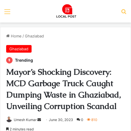
Menu
Se
Home
/
Ghaziabad
Ghaziabad
Trending
Mayor’s Shocking Discovery:
MCD Garbage Truck Caught
Dumping Waste in Ghaziabad,
Unveiling Corruption Scandal
Send
Umesh Kumar
June 30, 2023
0
810
an
2 minutes read