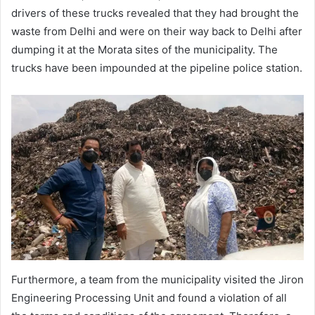
drivers of these trucks revealed that they had brought the
waste from Delhi and were on their way back to Delhi after
dumping it at the Morata sites of the municipality. The
trucks have been impounded at the pipeline police station.
Furthermore, a team from the municipality visited the Jiron
Engineering Processing Unit and found a violation of all