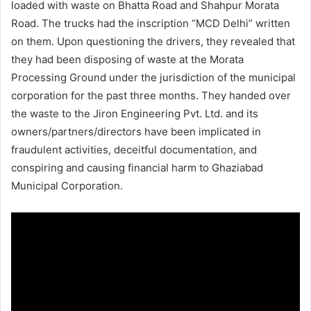
loaded with waste on Bhatta Road and Shahpur Morata
Road. The trucks had the inscription “MCD Delhi” written
on them. Upon questioning the drivers, they revealed that
they had been disposing of waste at the Morata
Processing Ground under the jurisdiction of the municipal
corporation for the past three months. They handed over
the waste to the Jiron Engineering Pvt. Ltd. and its
owners/partners/directors have been implicated in
fraudulent activities, deceitful documentation, and
conspiring and causing financial harm to Ghaziabad
Municipal Corporation.