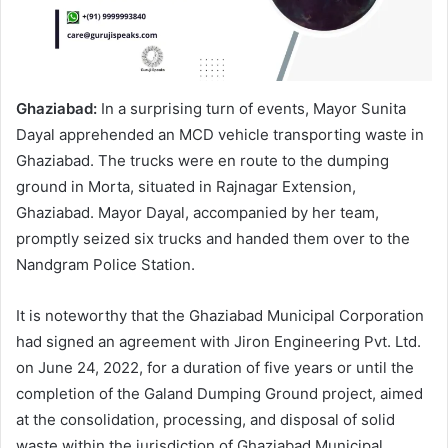
Ghaziabad:
In a surprising turn of events, Mayor Sunita
Dayal apprehended an MCD vehicle transporting waste in
Ghaziabad. The trucks were en route to the dumping
ground in Morta, situated in Rajnagar Extension,
Ghaziabad. Mayor Dayal, accompanied by her team,
promptly seized six trucks and handed them over to the
Nandgram Police Station.
It is noteworthy that the Ghaziabad Municipal Corporation
had signed an agreement with Jiron Engineering Pvt. Ltd.
on June 24, 2022, for a duration of five years or until the
completion of the Galand Dumping Ground project, aimed
at the consolidation, processing, and disposal of solid
waste within the jurisdiction of Ghaziabad Municipal