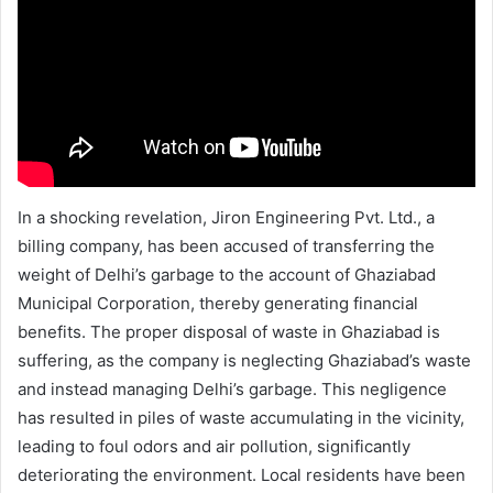
In a shocking revelation, Jiron Engineering Pvt. Ltd., a
billing company, has been accused of transferring the
weight of Delhi’s garbage to the account of Ghaziabad
Municipal Corporation, thereby generating financial
benefits. The proper disposal of waste in Ghaziabad is
suffering, as the company is neglecting Ghaziabad’s waste
and instead managing Delhi’s garbage. This negligence
has resulted in piles of waste accumulating in the vicinity,
leading to foul odors and air pollution, significantly
deteriorating the environment. Local residents have been