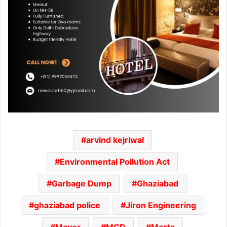
arvind kejriwal
Environmental Pollution Act
Garbage Dump
Ghaziabad
ghaziabad police
Jiron Engineering
Mayor
MCD
Morta