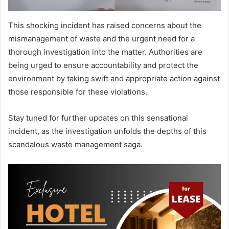
This shocking incident has raised concerns about the
mismanagement of waste and the urgent need for a
thorough investigation into the matter. Authorities are
being urged to ensure accountability and protect the
environment by taking swift and appropriate action against
those responsible for these violations.
Stay tuned for further updates on this sensational
incident, as the investigation unfolds the depths of this
scandalous waste management saga.