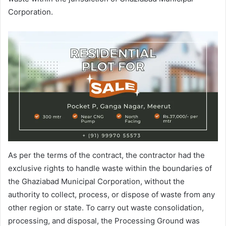
Corporation.
As per the terms of the contract, the contractor had the
exclusive rights to handle waste within the boundaries of
the Ghaziabad Municipal Corporation, without the
authority to collect, process, or dispose of waste from any
other region or state. To carry out waste consolidation,
processing, and disposal, the Processing Ground was