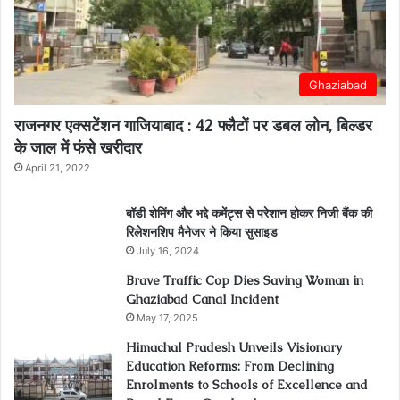
Ghaziabad
राजनगर एक्सटेंशन गाजियाबाद : 42 फ्लैटों पर डबल लोन, बिल्डर
के जाल में फंसे खरीदार
April 21, 2022
बॉडी शेमिंग और भद्दे कमेंट्स से परेशान होकर निजी बैंक की
रिलेशनशिप मैनेजर ने किया सुसाइड
July 16, 2024
Brave Traffic Cop Dies Saving Woman in
Ghaziabad Canal Incident
May 17, 2025
Himachal Pradesh Unveils Visionary
Education Reforms: From Declining
Enrolments to Schools of Excellence and