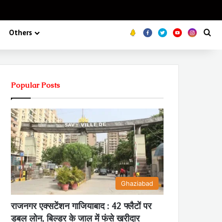
Koo
FB
Twitter
Youtube
Insta
Se
Others
Popular Posts
Ghaziabad
राजनगर एक्सटेंशन गाजियाबाद : 42 फ्लैटों पर
डबल लोन, बिल्डर के जाल में फंसे खरीदार