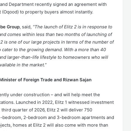
Land Department recently signed an agreement with
t (Oqood) to property buyers almost instantly.
ube Group
, said,
“The launch of Elitz 2 is in response to
and comes within less than two months of launching of
 2 is one of our large projects in terms of the number of
s to cater to the growing demand. With a more than 40
y and larger-than-life lifestyle to homeowners who will
vailable in the market.”
Minister of Foreign Trade and Rizwan Sajan
rrently under construction – and will help meet the
ations. Launched in 2022, Elitz 1 witnessed investment
ird quarter of 2026, Elitz 2 will deliver 750
s, 1-bedroom, 2-bedroom and 3-bedroom apartments and
jects, homes at Elitz 2 will also come with more than