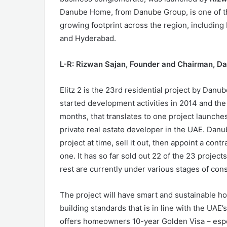
Danube Home, from Danube Group, is one of th
growing footprint across the region, includin
and Hyderabad.
L-R: Rizwan Sajan, Founder and Chairman, D
Elitz 2 is the 23rd residential project by Danu
started development activities in 2014 and the 
months, that translates to one project launche
private real estate developer in the UAE. Danu
project at time, sell it out, then appoint a cont
one. It has so far sold out 22 of the 23 projec
rest are currently under various stages of cons
The project will have smart and sustainable 
building standards that is in line with the UAE
offers homeowners 10-year Golden Visa – espec