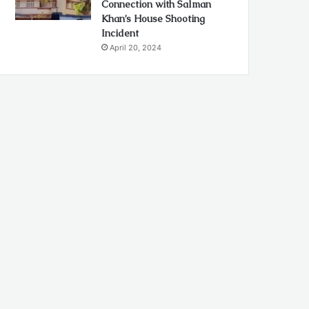
Connection with Salman
Khan’s House Shooting
Incident
April 20, 2024