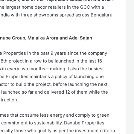
e largest home decor retailers in the GCC with a
g India with three showrooms spread across Bengaluru
anube Group, Malaika Arora and Adel Sajan
be Properties in the past 9 years since the company
8th project in a row to be launched in the last 16
s in every two months – making it also the busiest
be Properties maintains a policy of launching one
ractor to build the project, before launching the next
ts launched so far and delivered 12 of them while the
truction.
homes that consume less energy and comply to green
’s commitment to sustainability. Danube Properties
ially those who qualify as per the investment criteria