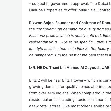
– subject to government approval. The Dubai 
Danube Properties to offer Initial Sale Contrac
Rizwan Sajan, Founder and Chairman of Dan
the continued high demand for quality homes 
Fashionz project which is nearly sold out. Elitz
residential units – 750 to be specific – that i
lifestyle facilities homes in Elitz 2 offer luxur
be pampered with the best of the best that is a
L-R: HE Dr. Thani bin Ahmed Al Zeyoudi, UAE 
Elitz 2 will be near Elitz 1 tower – which is cu
growing demand for quality homes at prime loc
from over 40% Indians. When completed in the th
residential units including studio apartment
a few retail stores. Like most other Danube pro