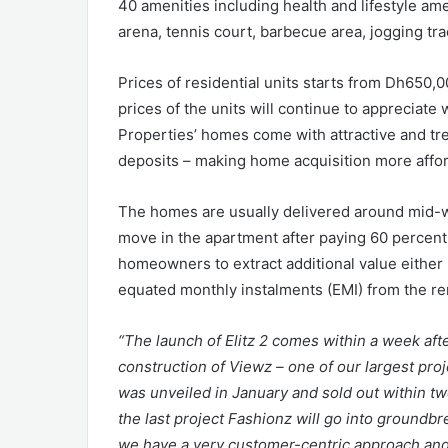
40 amenities including health and lifestyle am
arena, tennis court, barbecue area, jogging tra
Prices of residential units starts from Dh650,0
prices of the units will continue to appreciat
Properties’ homes come with attractive and tre
deposits – making home acquisition more affor
The homes are usually delivered around mid-w
move in the apartment after paying 60 percent o
homeowners to extract additional value either 
equated monthly instalments (EMI) from the re
“The launch of Elitz 2 comes within a week af
construction of Viewz – one of our largest proj
was unveiled in January and sold out within t
the last project Fashionz will go into groundb
we have a very customer-centric approach and 