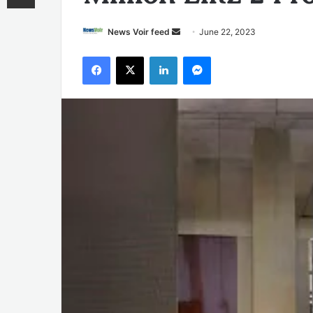
Send
News Voir feed
June 22, 2023
an
Facebook
X
LinkedIn
Messenger
email