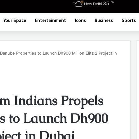
℃
35
New Delhi
Your Space
Entertainment
Icons
Business
Sports
anube Properties to Launch Dh900 Million Elitz 2 Project in
m Indians Propels
s to Launch Dh900
oject in Dubai