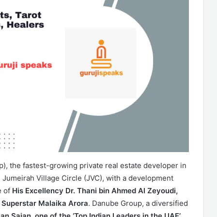
, the fastest-growing private real estate developer in
e Jumeirah Village Circle (JVC), with a development
e of
His Excellency Dr. Thani bin Ahmed Al Zeyoudi,
 Superstar Malaika Arora
. Danube Group, a diversified
an Sajan, one of the ‘Top Indian Leaders in the UAE’
.