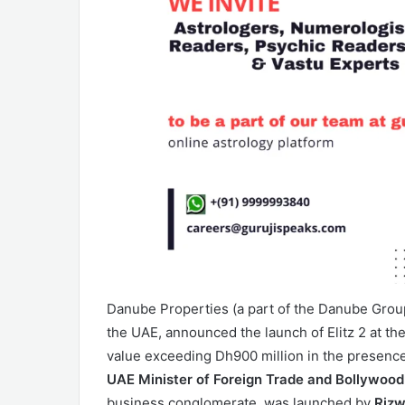
Danube Properties (a part of the Danube Group)
the UAE, announced the launch of Elitz 2 at th
value exceeding Dh900 million in the presenc
UAE Minister of Foreign Trade and Bollywood
business conglomerate, was launched by
Rizw