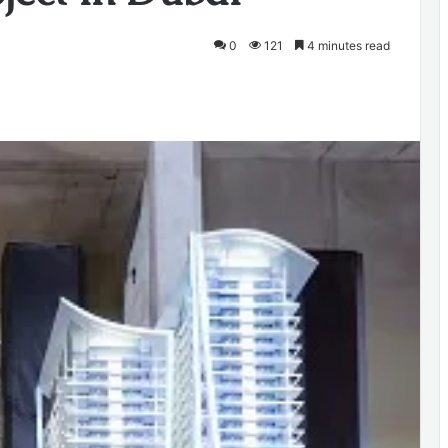
0
121
4 minutes read