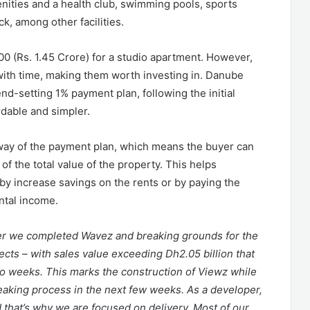
enities and a health club, swimming pools, sports
ck, among other facilities.
00 (Rs. 1.45 Crore) for a studio apartment. However,
e with time, making them worth investing in. Danube
nd-setting 1% payment plan, following the initial
dable and simpler.
ay of the payment plan, which means the buyer can
f the total value of the property. This helps
by increase savings on the rents or by paying the
ntal income.
ter we completed Wavez and breaking grounds for the
ects – with sales value exceeding Dh2.05 billion that
wo weeks. This marks the construction of Viewz while
reaking process in the next few weeks. As a developer,
that’s why we are focused on delivery. Most of our