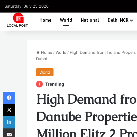
Saturday, July 25 2026
Home
World
National
Delhi NCR
Home
/
World
/
High Demand from Indians Propels D
Dubai
World
Trending
Facebook
High Demand fro
X
Danube Propertie
LinkedIn
Share via Email
Million Elitz 2 Pr