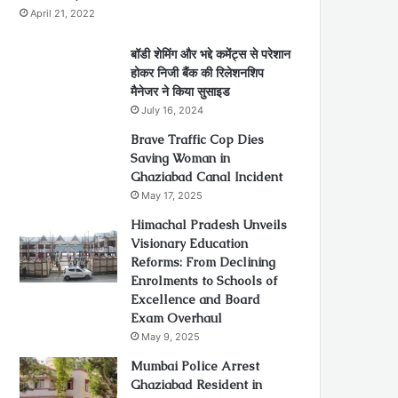
April 21, 2022
बॉडी शेमिंग और भद्दे कमेंट्स से परेशान
होकर निजी बैंक की रिलेशनशिप
मैनेजर ने किया सुसाइड
July 16, 2024
Brave Traffic Cop Dies
Saving Woman in
Ghaziabad Canal Incident
May 17, 2025
Himachal Pradesh Unveils
Visionary Education
Reforms: From Declining
Enrolments to Schools of
Excellence and Board
Exam Overhaul
May 9, 2025
Mumbai Police Arrest
Ghaziabad Resident in