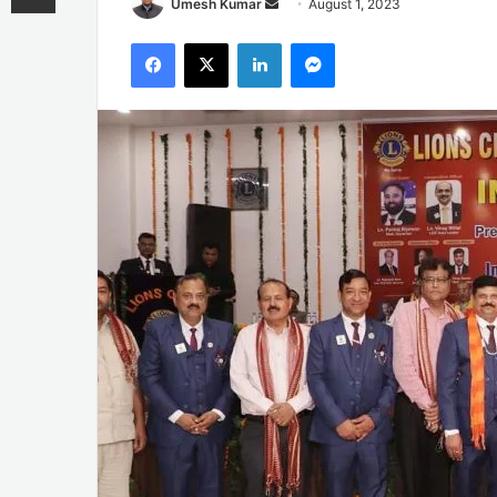
Send
Umesh Kumar
August 1, 2023
an
Facebook
X
LinkedIn
Messenger
email