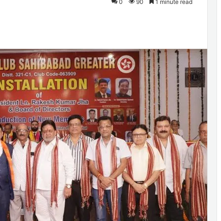
0
90
1 minute read