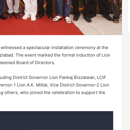
witnessed a spectacular installation ceremony at the
aziabad. The event marked the formal induction of Lion
teemed Board of Directors.
luding District Governor Lion Pankaj Bizzalwan, LCIF
ernor-1 Lion A.K. Mittal, Vice District Governor-2 Lion
g others, who joined the celebration to support the