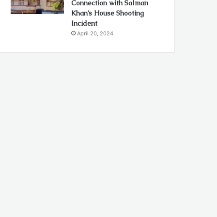
Connection with Salman
Khan’s House Shooting
Incident
April 20, 2024