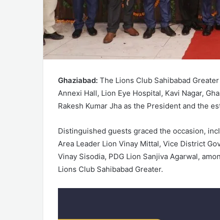
Ghaziabad:
The Lions Club Sahibabad Greater 
Annexi Hall, Lion Eye Hospital, Kavi Nagar, Gh
Rakesh Kumar Jha as the President and the es
Distinguished guests graced the occasion, inc
Area Leader Lion Vinay Mittal, Vice District Gov
Vinay Sisodia, PDG Lion Sanjiva Agarwal, amon
Lions Club Sahibabad Greater.