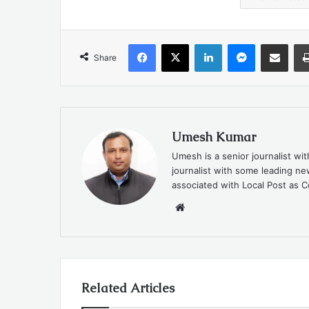
Facebook
X
LinkedIn
Messenger
Share via Emai
Share
Umesh Kumar
Umesh is a senior journalist wi
journalist with some leading 
associated with Local Post as C
Website
Related Articles