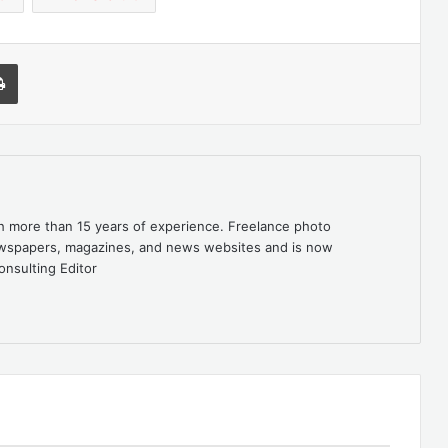
l
Print
th more than 15 years of experience. Freelance photo
newspapers, magazines, and news websites and is now
onsulting Editor