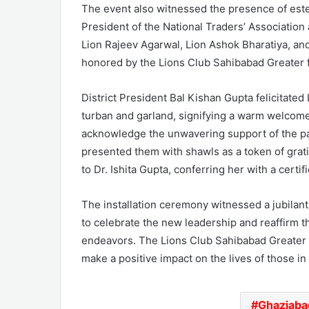
The event also witnessed the presence of este
President of the National Traders’ Association
Lion Rajeev Agarwal, Lion Ashok Bharatiya, a
honored by the Lions Club Sahibabad Greater f
District President Bal Kishan Gupta felicitated
turban and garland, signifying a warm welcome
acknowledge the unwavering support of the par
presented them with shawls as a token of grati
to Dr. Ishita Gupta, conferring her with a certi
The installation ceremony witnessed a jubila
to celebrate the new leadership and reaffirm 
endeavors. The Lions Club Sahibabad Greater r
make a positive impact on the lives of those in
Ghaziaba