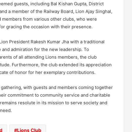
emed guests, including Bal Kishan Gupta, District
 and a member of the Railway Board, Lion Ajay Singhal,
nd members from various other clubs, who were
or gracing the occasion with their presence.
 Lion President Rakesh Kumar Jha with a traditional
 and admiration for the new leadership. To
ents of all attending Lions members, the club
tude. Furthermore, the club extended its appreciation
ficate of honor for her exemplary contributions.
nt gathering, with guests and members coming together
their commitment to community service and charitable
emains resolute in its mission to serve society and
 need.
d
Lions Club