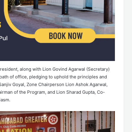
esident, along with Lion Govind Agarwal (Secretary)
ath of office, pledging to uphold the principles and
 Sanjiv Goyal, Zone Chairperson Lion Ashok Agarwal,
hairman of the Program, and Lion Sharad Gupta, Co-
iasm.