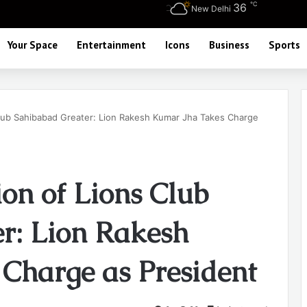
℃
36
New Delhi
Your Space
Entertainment
Icons
Business
Sports
Club Sahibabad Greater: Lion Rakesh Kumar Jha Takes Charge
on of Lions Club
r: Lion Rakesh
Charge as President