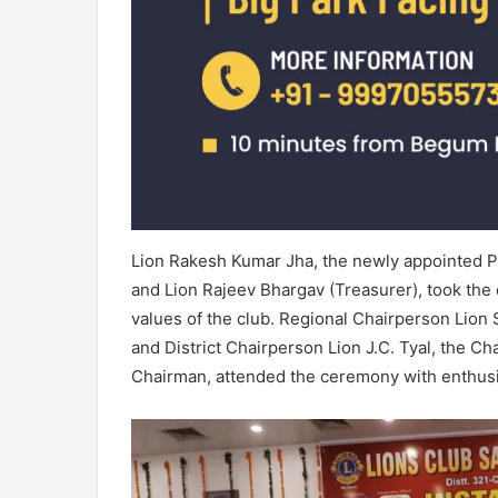
Lion Rakesh Kumar Jha, the newly appointed Pr
and Lion Rajeev Bhargav (Treasurer), took the o
values of the club. Regional Chairperson Lion
and District Chairperson Lion J.C. Tyal, the C
Chairman, attended the ceremony with enthus