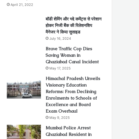
April 21, 2022
बॉडी शेमिंग और भद्दे कमेंट्स से परेशान
होकर निजी बैंक की रिलेशनशिप
मैनेजर ने किया सुसाइड
July 16, 2024
Brave Traffic Cop Dies
Saving Woman in
Ghaziabad Canal Incident
May 17, 2025
Himachal Pradesh Unveils
Visionary Education
Reforms: From Declining
Enrolments to Schools of
Excellence and Board
Exam Overhaul
May 9, 2025
Mumbai Police Arrest
Ghaziabad Resident in