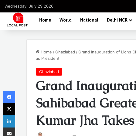
Wednesday, July 29 2026
Home
World
National
Delhi NCR
Home
/
Ghaziabad
/
Grand Inauguration of Lions 
as President
Ghaziabad
Grand Inaugurati
Facebook
Sahibabad Greate
X
Kumar Jha Takes 
LinkedIn
Share via Email