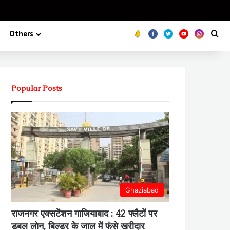
Koo
FB
Twitter
Youtube
Insta
Se
Others
Popular Posts
Ghaziabad
राजनगर एक्सटेंशन गाजियाबाद : 42 फ्लैटों पर
डबल लोन, बिल्डर के जाल में फंसे खरीदार