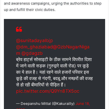
and awareness campaigns, urging the authorities to step
up and fulfill their civic duties.
@sunitadayalbjp
@dm_ghaziabad
@GzbNagarNiga
m
@gdagzb
ब्रेव हार्ट्स सोसाइटी के ठीक सामने विपरीत दिशा
में जाने वाली सड़क (गुरुद्वारे वाली रोड) पर कूड़े
का ये हाल है। यहां रहने वाले हजारों परिवार इस
कूड़े की वजह से गंदगी, बदबू और मच्छरों की वजह
से हो रही बीमारियों से पीड़ित हैं।
pic.twitter.com/Q9Yn8TX5oc
— Deepanshu Mittal (@Kakurailly)
June 18,