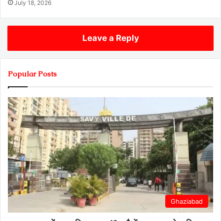
July 18, 2026
Leave a Reply
Popular Posts
Ghaziabad