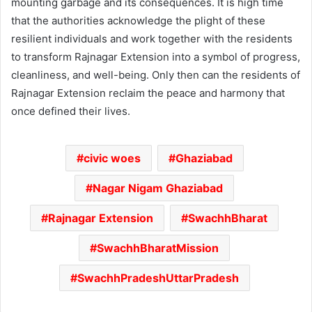
mounting garbage and its consequences. It is high time
that the authorities acknowledge the plight of these
resilient individuals and work together with the residents
to transform Rajnagar Extension into a symbol of progress,
cleanliness, and well-being. Only then can the residents of
Rajnagar Extension reclaim the peace and harmony that
once defined their lives.
civic woes
Ghaziabad
Nagar Nigam Ghaziabad
Rajnagar Extension
SwachhBharat
SwachhBharatMission
SwachhPradeshUttarPradesh