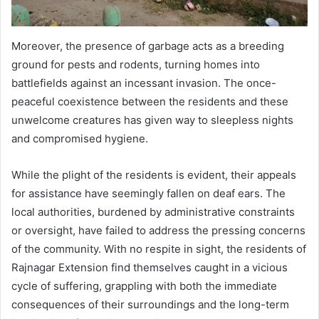
Moreover, the presence of garbage acts as a breeding
ground for pests and rodents, turning homes into
battlefields against an incessant invasion. The once-
peaceful coexistence between the residents and these
unwelcome creatures has given way to sleepless nights
and compromised hygiene.
While the plight of the residents is evident, their appeals
for assistance have seemingly fallen on deaf ears. The
local authorities, burdened by administrative constraints
or oversight, have failed to address the pressing concerns
of the community. With no respite in sight, the residents of
Rajnagar Extension find themselves caught in a vicious
cycle of suffering, grappling with both the immediate
consequences of their surroundings and the long-term