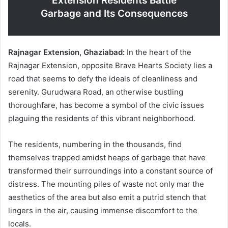
Extension Residents Battle
Garbage and Its Consequences
Rajnagar Extension, Ghaziabad:
In the heart of the
Rajnagar Extension, opposite Brave Hearts Society lies a
road that seems to defy the ideals of cleanliness and
serenity. Gurudwara Road, an otherwise bustling
thoroughfare, has become a symbol of the civic issues
plaguing the residents of this vibrant neighborhood.
The residents, numbering in the thousands, find
themselves trapped amidst heaps of garbage that have
transformed their surroundings into a constant source of
distress. The mounting piles of waste not only mar the
aesthetics of the area but also emit a putrid stench that
lingers in the air, causing immense discomfort to the
locals.