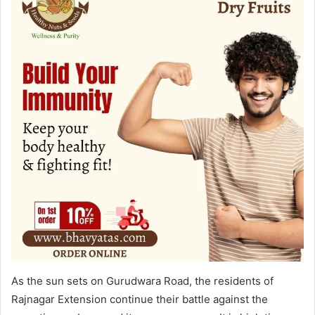
As the sun sets on Gurudwara Road, the residents of
Rajnagar Extension continue their battle against the