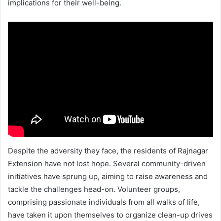
implications for their well-being.
Despite the adversity they face, the residents of Rajnagar
Extension have not lost hope. Several community-driven
initiatives have sprung up, aiming to raise awareness and
tackle the challenges head-on. Volunteer groups,
comprising passionate individuals from all walks of life,
have taken it upon themselves to organize clean-up drives