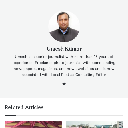
Umesh Kumar
Umesh is a senior journalist with more than 15 years of
experience. Freelance photo journalist with some leading
newspapers, magazines, and news websites and is now
associated with Local Post as Consulting Editor
Website
Related Articles