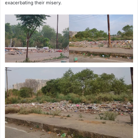
exacerbating their misery.