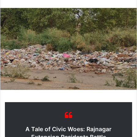
email
A Tale of Civic Woes: Rajnagar