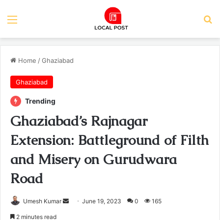
Menu
Se
Home
/
Ghaziabad
Ghaziabad
Trending
Ghaziabad’s Rajnagar
Extension: Battleground of Filth
and Misery on Gurudwara
Road
Send
Umesh Kumar
June 19, 2023
0
165
an
2 minutes read