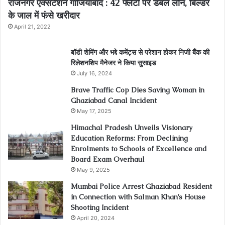
राजनगर एक्सटेंशन गाजियाबाद : 42 फ्लैटों पर डबल लोन, बिल्डर
के जाल में फंसे खरीदार
April 21, 2022
बॉडी शेमिंग और भद्दे कमेंट्स से परेशान होकर निजी बैंक की
रिलेशनशिप मैनेजर ने किया सुसाइड
July 16, 2024
Brave Traffic Cop Dies Saving Woman in
Ghaziabad Canal Incident
May 17, 2025
Himachal Pradesh Unveils Visionary
Education Reforms: From Declining
Enrolments to Schools of Excellence and
Board Exam Overhaul
May 9, 2025
Mumbai Police Arrest Ghaziabad Resident
in Connection with Salman Khan’s House
Shooting Incident
April 20, 2024