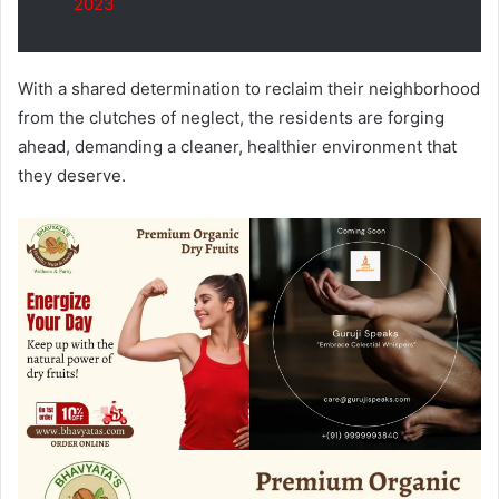
2023
With a shared determination to reclaim their neighborhood
from the clutches of neglect, the residents are forging
ahead, demanding a cleaner, healthier environment that
they deserve.