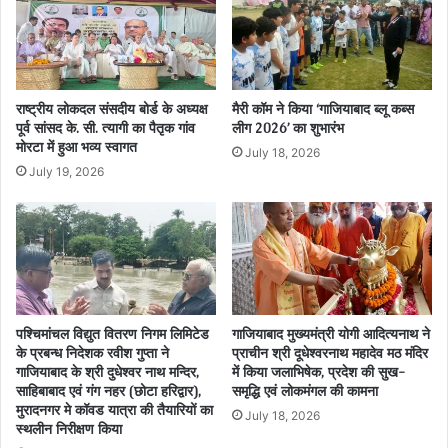
राष्ट्रीय लोकदल संसदीय बोर्ड के अध्यक्ष
मैरी कॉम ने किया ‘गाजियाबाद ब्लू कब्स
पूर्व सांसद के. सी. त्यागी का पैतृक गांव
लीग 2026’ का शुभारंभ
मोरटा में हुआ भव्य स्वागत
July 18, 2026
July 19, 2026
पश्चिमांचल विद्युत वितरण निगम लिमिटेड
गाजियाबाद मुख्यमंत्री योगी आदित्यनाथ ने
के प्रबन्ध निदेशक रवीश गुप्ता ने
प्राचीन श्री दूधेश्वरनाथ महादेव मठ मंदिर
गाजियाबाद के श्री दुधेश्वर नाथ मन्दिर,
में किया जलाभिषेक, प्रदेश की सुख-
साहिबाबाद एवं गंग नहर (छोटा हरिद्वार),
समृद्धि एवं लोकमंगल की कामना
मुरादनगर मे कॉवड यात्रा की तैयारियों का
July 18, 2026
स्थलीन निरीक्षण किया