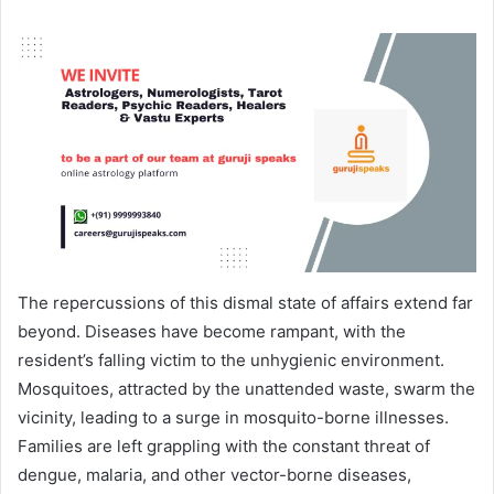
The repercussions of this dismal state of affairs extend far
beyond. Diseases have become rampant, with the
resident’s falling victim to the unhygienic environment.
Mosquitoes, attracted by the unattended waste, swarm the
vicinity, leading to a surge in mosquito-borne illnesses.
Families are left grappling with the constant threat of
dengue, malaria, and other vector-borne diseases,