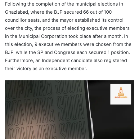
Following the completion of the municipal elections in
Ghaziabad, where the BJP secured 66 out of 100
councillor seats, and the mayor established its control
over the city, the process of electing executive members
in the Municipal Corporation took place after a month. In
this election, 9 executive members were chosen from the
BJP, while the SP and Congress each secured 1 position.
Furthermore, an Independent candidate also registered
their victory as an executive member.