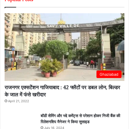
Ghaziabad
राजनगर एक्सटेंशन गाजियाबाद : 42 फ्लैटों पर डबल लोन, बिल्डर
के जाल में फंसे खरीदार
April 21, 2022
बॉडी शेमिंग और भद्दे कमेंट्स से परेशान होकर निजी बैंक की
रिलेशनशिप मैनेजर ने किया सुसाइड
July 16, 2024