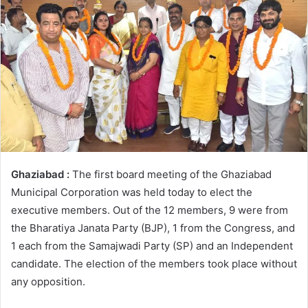
Ghaziabad :
The first board meeting of the Ghaziabad
Municipal Corporation was held today to elect the
executive members. Out of the 12 members, 9 were from
the Bharatiya Janata Party (BJP), 1 from the Congress, and
1 each from the Samajwadi Party (SP) and an Independent
candidate. The election of the members took place without
any opposition.