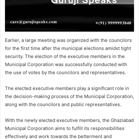
Earlier, a large meeting was organized with the councilors
for the first time after the municipal elections amidst tight
security. The election of the executive members in the
Municipal Corporation was successfully conducted with
the use of votes by the councilors and representatives.
The elected executive members play a significant role in
the decision-making process of the Municipal Corporation,
along with the councilors and public representatives.
With the newly elected executive members, the Ghaziabad
Municipal Corporation aims to fulfill its responsibilities
effectively and work towards the betterment and