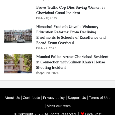
Brave Traffic Cop Dies Saving Woman in
Ghaziabad Canal Incident
May 17, 2025
Himachal Pradesh Unveils Visionary
Education Reforms: From Declining
Enrolments to Schools of Excellence and
Board Exam Overhaul
May 9, 2025
Mumbai Police Arrest Ghaziabad Resident
in Connection with Salman Khan’s House
Shooting Incident
April 20, 2024
About Us
|
Contribute
|
Privacy policy
|
Support Us
|
Terms of Use
|
Meet our team
© Copyright 2026, All Rights Reserved |
Local Post