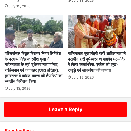
July 18, 2026
July 19, 2026
पश्चिमांचल विद्युत वितरण निगम लिमिटेड
गाजियाबाद मुख्यमंत्री योगी आदित्यनाथ ने
के प्रबन्ध निदेशक रवीश गुप्ता ने
प्राचीन श्री दूधेश्वरनाथ महादेव मठ मंदिर
गाजियाबाद के श्री दुधेश्वर नाथ मन्दिर,
में किया जलाभिषेक, प्रदेश की सुख-
साहिबाबाद एवं गंग नहर (छोटा हरिद्वार),
समृद्धि एवं लोकमंगल की कामना
मुरादनगर मे कॉवड यात्रा की तैयारियों का
July 18, 2026
स्थलीन निरीक्षण किया
July 18, 2026
Leave a Reply
Popular Posts