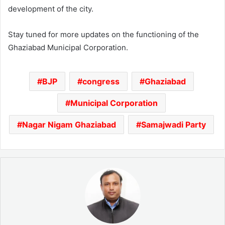
development of the city.
Stay tuned for more updates on the functioning of the
Ghaziabad Municipal Corporation.
BJP
congress
Ghaziabad
Municipal Corporation
Nagar Nigam Ghaziabad
Samajwadi Party