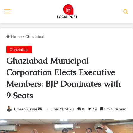
Menu
Se
Home
/
Ghaziabad
Ghaziabad
Ghaziabad Municipal
Corporation Elects Executive
Members: BJP Dominates with
9 Seats
Send
Umesh Kumar
June 23, 2023
0
49
1 minute read
an
email