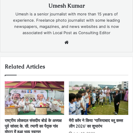
Umesh Kumar
Umesh is a senior journalist with more than 15 years of
experience. Freelance photo journalist with some leading
newspapers, magazines, and news websites and is now
associated with Local Post as Consulting Editor
Website
Related Articles
राष्ट्रीय लोकदल संसदीय बोर्ड के अध्यक्ष
मैरी कॉम ने किया ‘गाजियाबाद ब्लू कब्स
पूर्व सांसद के. सी. त्यागी का पैतृक गांव
लीग 2026’ का शुभारंभ
मोरटा में हुआ भव्य स्वागत