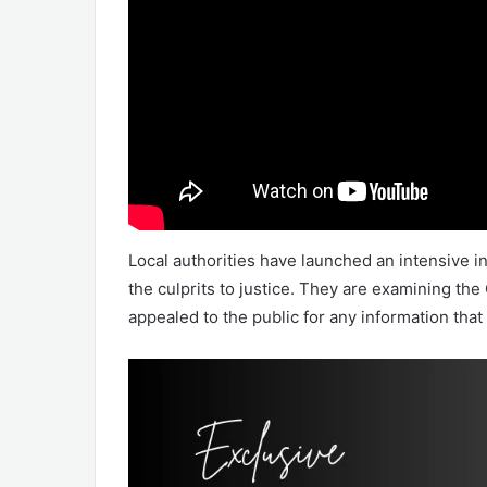
Local authorities have launched an intensive in
the culprits to justice. They are examining t
appealed to the public for any information that 