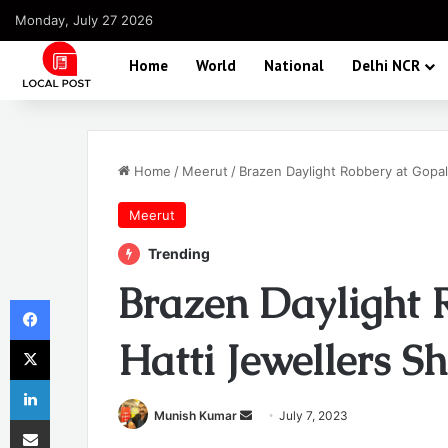
Monday, July 27 2026
Home
World
National
Delhi NCR
Home
/
Meerut
/
Brazen Daylight Robbery at Gopal
Meerut
Trending
Brazen Daylight 
Facebook
X
Hatti Jewellers S
LinkedIn
Send
Munish Kumar
July 7, 2023
Share via Email
an