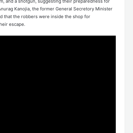
rm, and a shotgun, suggesting their preparedness for
nurag Kanojia, the former General Secretory Minister
d that the robbers were inside the shop for
heir escape.