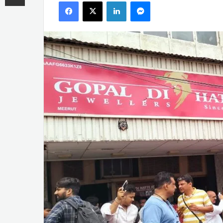
Facebook
X
LinkedIn
Messenger
email