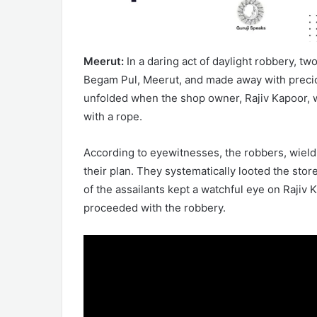
Meerut:
In a daring act of daylight robbery, t
Begam Pul, Meerut, and made away with precio
unfolded when the shop owner, Rajiv Kapoor, wa
with a rope.
According to eyewitnesses, the robbers, wieldi
their plan. They systematically looted the sto
of the assailants kept a watchful eye on Rajiv
proceeded with the robbery.