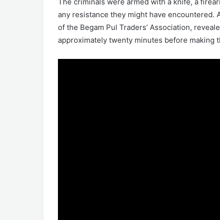
The criminals were armed with a knife, a firea
any resistance they might have encountered. A
of the Begam Pul Traders’ Association, reveale
approximately twenty minutes before making t