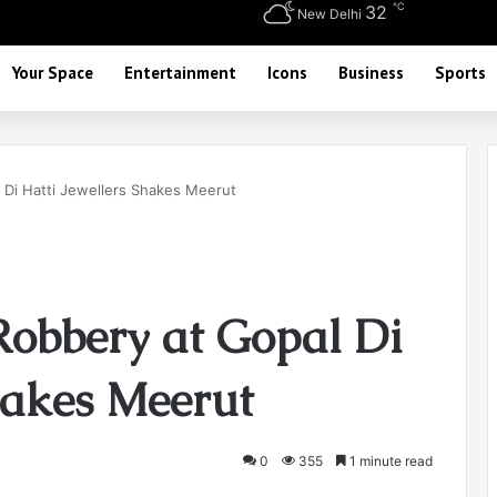
℃
32
New Delhi
Your Space
Entertainment
Icons
Business
Sports
 Di Hatti Jewellers Shakes Meerut
Robbery at Gopal Di
hakes Meerut
0
355
1 minute read