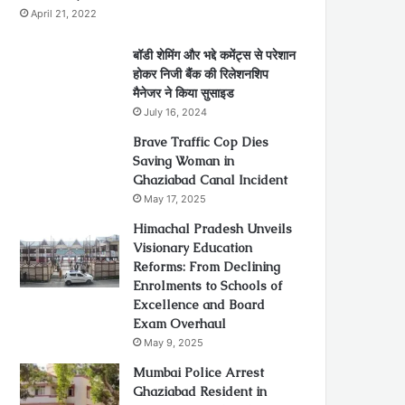
April 21, 2022
बॉडी शेमिंग और भद्दे कमेंट्स से परेशान
होकर निजी बैंक की रिलेशनशिप
मैनेजर ने किया सुसाइड
July 16, 2024
Brave Traffic Cop Dies
Saving Woman in
Ghaziabad Canal Incident
May 17, 2025
Himachal Pradesh Unveils
Visionary Education
Reforms: From Declining
Enrolments to Schools of
Excellence and Board
Exam Overhaul
May 9, 2025
Mumbai Police Arrest
Ghaziabad Resident in