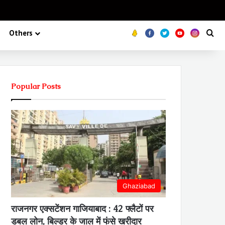
Koo
FB
Twitter
Youtube
Insta
Se
Others
Popular Posts
Ghaziabad
राजनगर एक्सटेंशन गाजियाबाद : 42 फ्लैटों पर
डबल लोन, बिल्डर के जाल में फंसे खरीदार