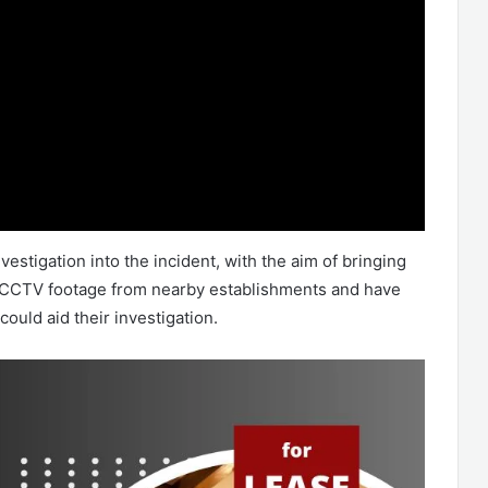
vestigation into the incident, with the aim of bringing
he CCTV footage from nearby establishments and have
could aid their investigation.