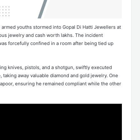
wo armed youths stormed into Gopal Di Hatti Jewellers at
us jewelry and cash worth lakhs. The incident
s forcefully confined in a room after being tied up
ng knives, pistols, and a shotgun, swiftly executed
re, taking away valuable diamond and gold jewelry. One
 Kapoor, ensuring he remained compliant while the other