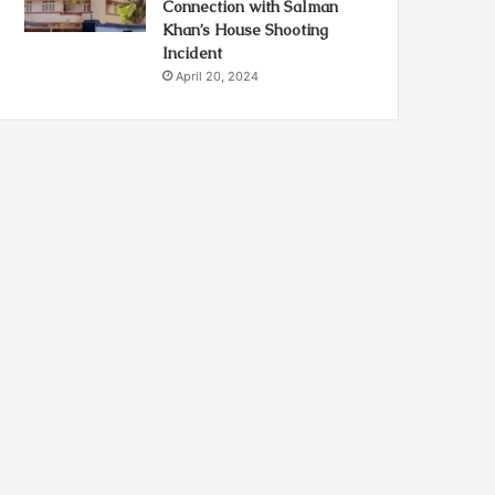
Connection with Salman
Khan’s House Shooting
Incident
April 20, 2024