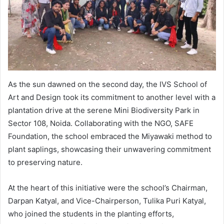
As the sun dawned on the second day, the IVS School of
Art and Design took its commitment to another level with a
plantation drive at the serene Mini Biodiversity Park in
Sector 108, Noida. Collaborating with the NGO, SAFE
Foundation, the school embraced the Miyawaki method to
plant saplings, showcasing their unwavering commitment
to preserving nature.
At the heart of this initiative were the school’s Chairman,
Darpan Katyal, and Vice-Chairperson, Tulika Puri Katyal,
who joined the students in the planting efforts,