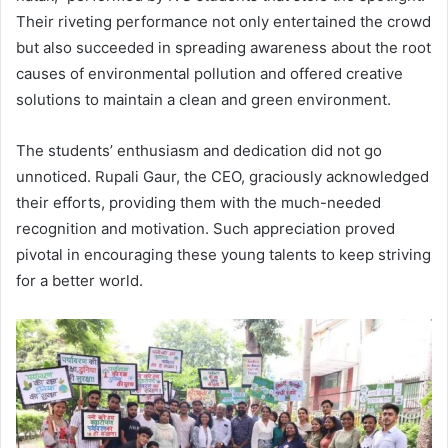
Their riveting performance not only entertained the crowd
but also succeeded in spreading awareness about the root
causes of environmental pollution and offered creative
solutions to maintain a clean and green environment.
The students’ enthusiasm and dedication did not go
unnoticed. Rupali Gaur, the CEO, graciously acknowledged
their efforts, providing them with the much-needed
recognition and motivation. Such appreciation proved
pivotal in encouraging these young talents to keep striving
for a better world.