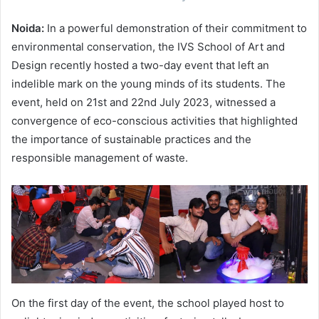
Noida:
In a powerful demonstration of their commitment to
environmental conservation, the IVS School of Art and
Design recently hosted a two-day event that left an
indelible mark on the young minds of its students. The
event, held on 21st and 22nd July 2023, witnessed a
convergence of eco-conscious activities that highlighted
the importance of sustainable practices and the
responsible management of waste.
On the first day of the event, the school played host to