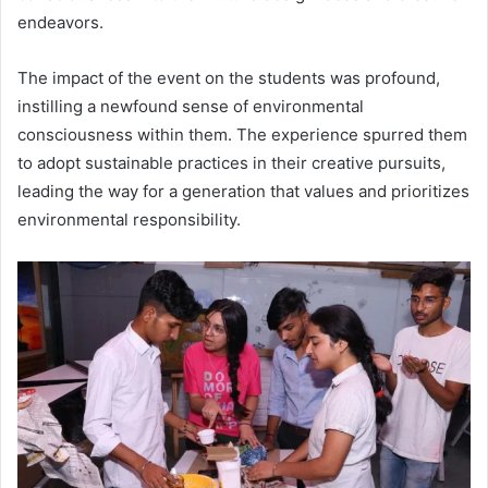
endeavors.
The impact of the event on the students was profound,
instilling a newfound sense of environmental
consciousness within them. The experience spurred them
to adopt sustainable practices in their creative pursuits,
leading the way for a generation that values and prioritizes
environmental responsibility.