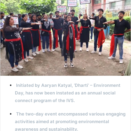
Initiated by Aaryan Katyal, ‘Dharti’ – Environment
Day, has now been instated as an annual social
connect program of the IVS.
The two-day event encompassed various engaging
activities aimed at promoting environmental
awareness and sustainability.