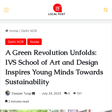
Menu
Se
Home
/
Delhi NCR
Delhi NCR
Noida
A Green Revolution Unfolds:
IVS School of Art and Design
Inspires Young Minds Towards
Sustainability
Send
Deepak Tyagi
July 24, 2023
0
101
an
2 minutes read
email