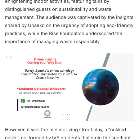
enlightening indoor activities, featuring talks by
distinguished guests on sustainability and waste
management. The audience was captivated by the insights
shared by Unaeko on the urgency of adopting eco-friendly
practices, while the Rise Foundation underscored the
importance of managing waste responsibly.
However, it was the mesmerizing street play, a “nukkad
natak,” performed by IVS students that stole the spotlight.