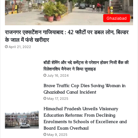
Ghaziabad
राजनगर एक्सटेंशन गाजियाबाद : 42 फ्लैटों पर डबल लोन, बिल्डर
के जाल में फंसे खरीदार
April 21, 2022
बॉडी शेमिंग और भद्दे कमेंट्स से परेशान होकर निजी बैंक की
रिलेशनशिप मैनेजर ने किया सुसाइड
July 16, 2024
Brave Traffic Cop Dies Saving Woman in
Ghaziabad Canal Incident
May 17, 2025
Himachal Pradesh Unveils Visionary
Education Reforms: From Declining
Enrolments to Schools of Excellence and
Board Exam Overhaul
May 9, 2025