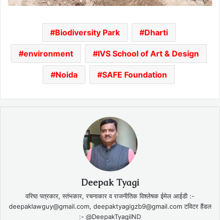
Biodiversity Park
Dharti
environment
IVS School of Art & Design
Noida
SAFE Foundation
Deepak Tyagi
वरिष्ठ पत्रकार, स्तंभकार, रचनाकार व राजनीतिक विश्लेषक ईमेल आईडी :-
deepaklawguy@gmail.com, deepaktyagigzb9@gmail.com टविटर हैंडल
:- @DeepakTyagiIND