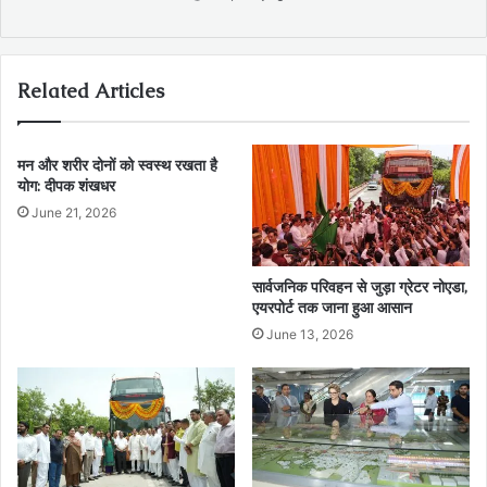
Related Articles
मन और शरीर दोनों को स्वस्थ रखता है
योग: दीपक शंखधर
June 21, 2026
सार्वजनिक परिवहन से जुड़ा ग्रेटर नोएडा,
एयरपोर्ट तक जाना हुआ आसान
June 13, 2026