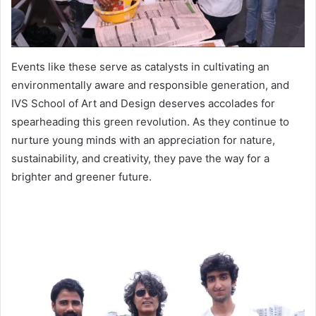
Events like these serve as catalysts in cultivating an
environmentally aware and responsible generation, and
IVS School of Art and Design deserves accolades for
spearheading this green revolution. As they continue to
nurture young minds with an appreciation for nature,
sustainability, and creativity, they pave the way for a
brighter and greener future.