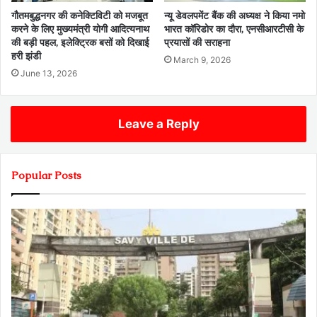
गौतमबुद्धनगर की कनेक्टिविटी को मजबूत
न्यू डेवलपमेंट बैंक की अध्यक्ष ने किया नमो
करने के लिए मुख्यमंत्री योगी आदित्यनाथ
भारत कॉरिडोर का दौरा, एनसीआरटीसी के
की बड़ी पहल, इलेक्ट्रिक बसों को दिखाई
प्रयासों की सराहना
हरी झंडी
March 9, 2026
June 13, 2026
Leave a Reply
Popular Posts