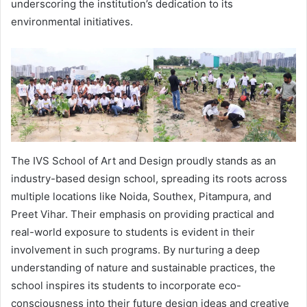
underscoring the institution’s dedication to its
environmental initiatives.
The IVS School of Art and Design proudly stands as an
industry-based design school, spreading its roots across
multiple locations like Noida, Southex, Pitampura, and
Preet Vihar. Their emphasis on providing practical and
real-world exposure to students is evident in their
involvement in such programs. By nurturing a deep
understanding of nature and sustainable practices, the
school inspires its students to incorporate eco-
consciousness into their future design ideas and creative